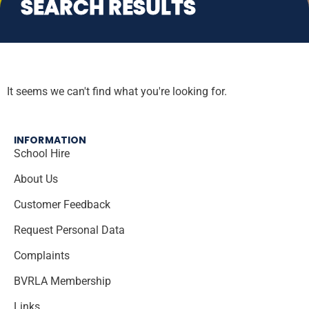
SEARCH RESULTS
It seems we can't find what you're looking for.
INFORMATION
School Hire
About Us
Customer Feedback
Request Personal Data
Complaints
BVRLA Membership
Links