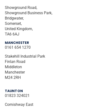
Showground Road,
Showground Business Park,
Bridgwater,
Somerset,
United Kingdom,
TA6 6AJ
MANCHESTER
0161 654 1270
Stakehill Industrial Park
Finlan Road
Middleton
Manchester
M24 2RH
TAUNTON
01823 324021
Cornishway East