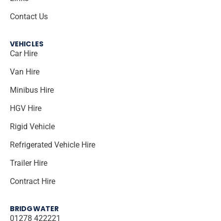
Contact Us
VEHICLES
Car Hire
Van Hire
Minibus Hire
HGV Hire
Rigid Vehicle
Refrigerated Vehicle Hire
Trailer Hire
Contract Hire
BRIDGWATER
01278 422221