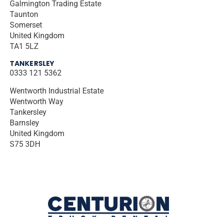
Galmington Trading Estate
Taunton
Somerset
United Kingdom
TA1 5LZ
TANKERSLEY
0333 121 5362
Wentworth Industrial Estate
Wentworth Way
Tankersley
Barnsley
United Kingdom
S75 3DH