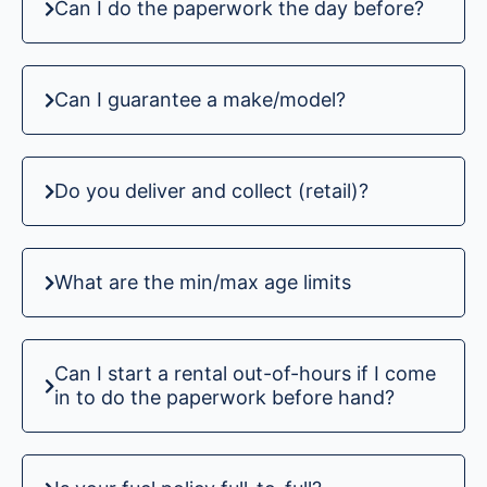
Can I do the paperwork the day before?
Can I guarantee a make/model?
Do you deliver and collect (retail)?
What are the min/max age limits
Can I start a rental out-of-hours if I come
in to do the paperwork before hand?