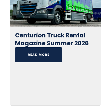
Centurion Truck Rental
Magazine Summer 2026
READ MORE