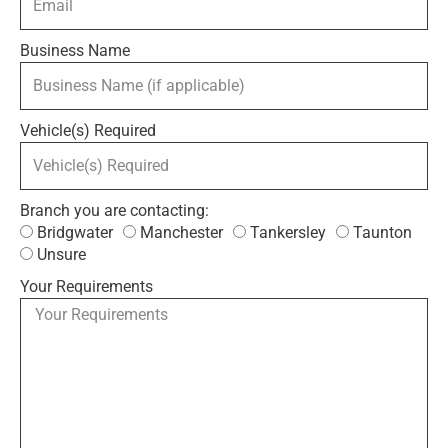
Business Name
Vehicle(s) Required
Branch you are contacting:
Bridgwater
Manchester
Tankersley
Taunton
Unsure
Your Requirements