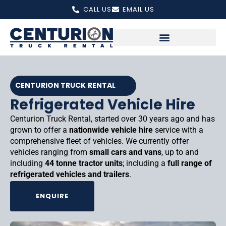
Skip
CALL US
EMAIL US
to
content
CENTURION TRUCK RENTAL
Refrigerated Vehicle Hire
Centurion Truck Rental, started over 30 years ago and has
grown to offer a
nationwide vehicle hire
service with a
comprehensive fleet of vehicles. We currently offer
vehicles ranging from
small cars and vans
, up to and
including
44 tonne tractor units
; including a
full range of
refrigerated vehicles and trailers
.
ENQUIRE