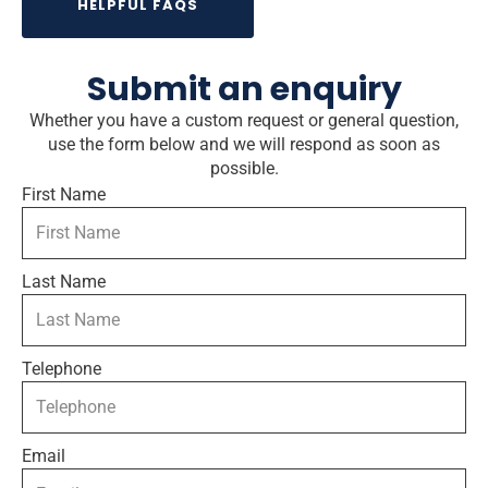
HELPFUL FAQS
Submit an enquiry
Whether you have a custom request or general question,
use the form below and we will respond as soon as
possible.
First Name
Last Name
Telephone
Email