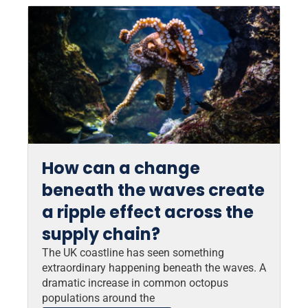
How can a change
beneath the waves create
a ripple effect across the
supply chain?
The UK coastline has seen something
extraordinary happening beneath the waves. A
dramatic increase in common octopus
populations around the