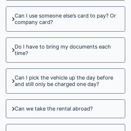
Can I use someone else’s card to pay? Or
company card?
Do I have to bring my documents each
time?
Can I pick the vehicle up the day before
and still only be charged one day?
Can we take the rental abroad?