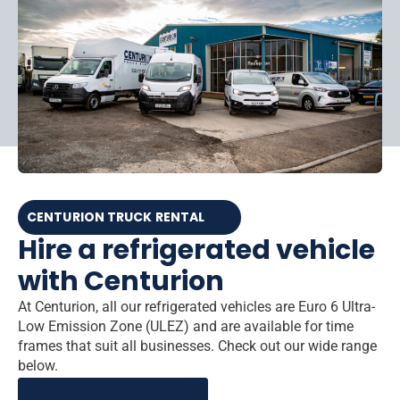
CENTURION TRUCK RENTAL
Hire a refrigerated vehicle
with Centurion
At Centurion, all our refrigerated vehicles are Euro 6 Ultra-
Low Emission Zone (ULEZ) and are available for time
frames that suit all businesses. Check out our wide range
below.