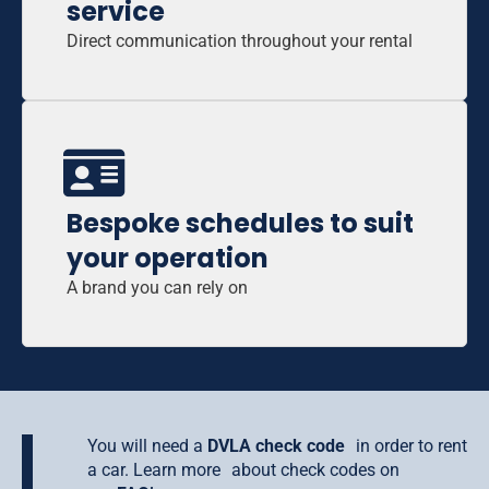
service
Direct communication throughout your rental
Bespoke schedules to suit
your operation
A brand you can rely on
You will need a
DVLA check code
in order to rent
a car. Learn more about check codes on