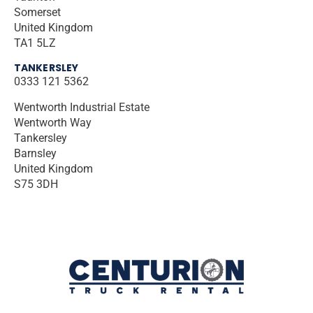
Somerset
United Kingdom
TA1 5LZ
TANKERSLEY
0333 121 5362
Wentworth Industrial Estate
Wentworth Way
Tankersley
Barnsley
United Kingdom
S75 3DH