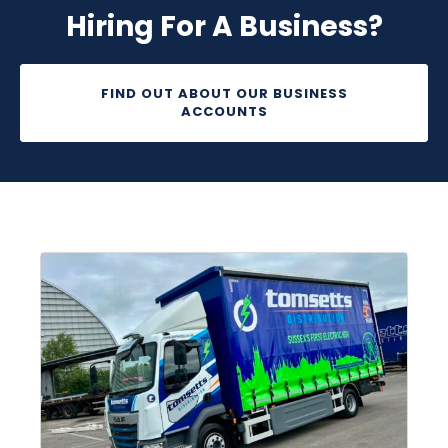
Hiring For A Business?
FIND OUT ABOUT OUR BUSINESS
ACCOUNTS