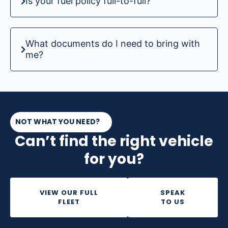
Is your fuel policy full-to-full?
What documents do I need to bring with
me?
NOT WHAT YOU NEED?
Can’t find the right vehicle
for you?
VIEW OUR FULL
SPEAK
FLEET
TO US