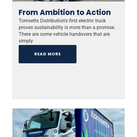
From Ambition to Action
Tomsetts Distribution‘s first electric truck
proves sustainability is more than a promise.
There are some vehicle handovers that are
simply
READ MORE