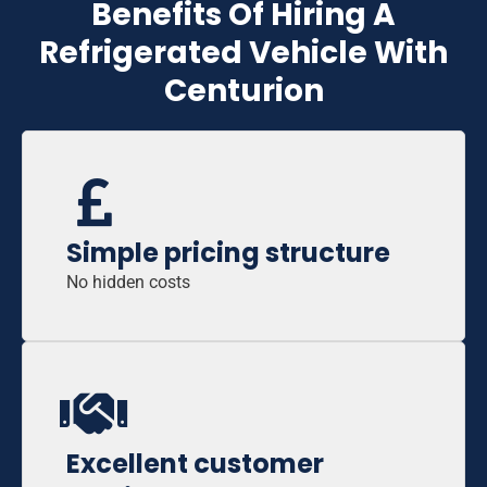
Benefits Of Hiring A
Refrigerated Vehicle With
Centurion
Simple pricing structure
No hidden costs
Excellent customer