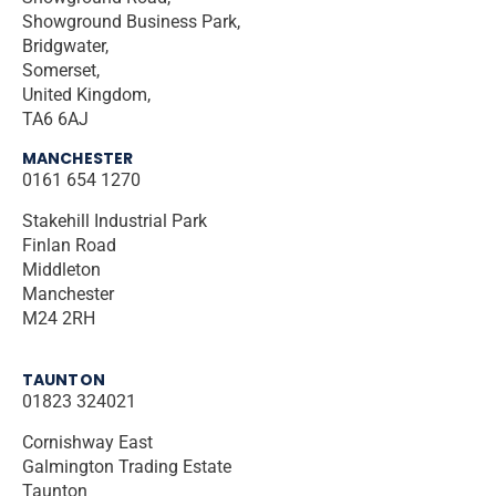
Showground Business Park,
Bridgwater,
Somerset,
United Kingdom,
TA6 6AJ
MANCHESTER
0161 654 1270
Stakehill Industrial Park
Finlan Road
Middleton
Manchester
M24 2RH
TAUNTON
01823 324021
Cornishway East
Galmington Trading Estate
Taunton