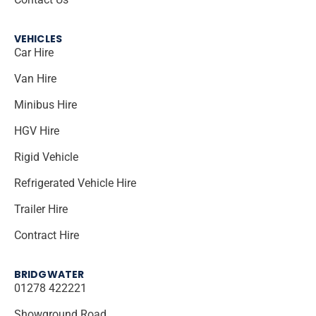
VEHICLES
Car Hire
Van Hire
Minibus Hire
HGV Hire
Rigid Vehicle
Refrigerated Vehicle Hire
Trailer Hire
Contract Hire
BRIDGWATER
01278 422221
Showground Road,