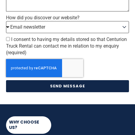
How did you discover our website?
I consent to having my details stored so that Centurion
Truck Rental can contact me in relation to my enquiry
(required)
SEND MESSAGE
WHY CHOOSE
US?