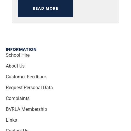
READ MORE
INFORMATION
School Hire
About Us
Customer Feedback
Request Personal Data
Complaints
BVRLA Membership
Links
Contact Us