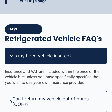
our
FAQ’s page.
FAQS
Refrigerated Vehicle FAQ's
Is my hired vehicle insured?
Insurance and VAT are included within the price of the
vehicle hire unless you have specifically specified that
you wish to use your own insurance provider.
Can I return my vehicle out of hours
(OOH)?