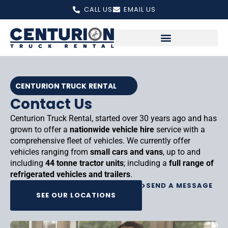
Skip
CALL US
EMAIL US
to
content
CENTURION TRUCK RENTAL
Contact Us
Centurion Truck Rental, started over 30 years ago and has
grown to offer a
nationwide vehicle hire
service with a
comprehensive fleet of vehicles. We currently offer
vehicles ranging from
small cars and vans
, up to and
including
44 tonne tractor units
; including a
full range of
refrigerated vehicles and trailers
.
SEND A MESSAGE
SEE OUR LOCATIONS