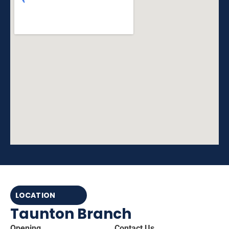
LOCATION
Taunton Branch
Opening
Contact Us