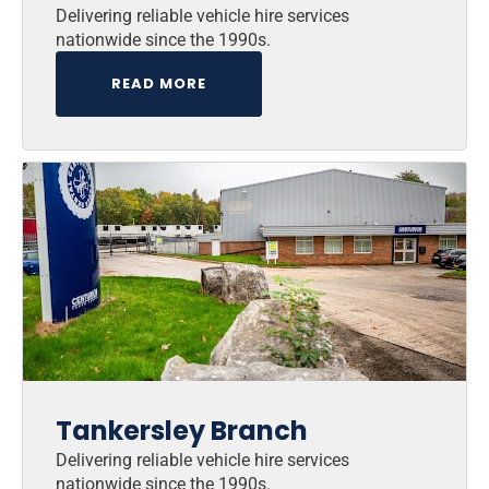
Delivering reliable vehicle hire services
nationwide since the 1990s.
READ MORE
Tankersley Branch
Delivering reliable vehicle hire services
nationwide since the 1990s.