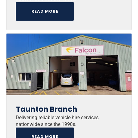
READ MORE
Taunton Branch
Delivering reliable vehicle hire services
nationwide since the 1990s.
READ MORE