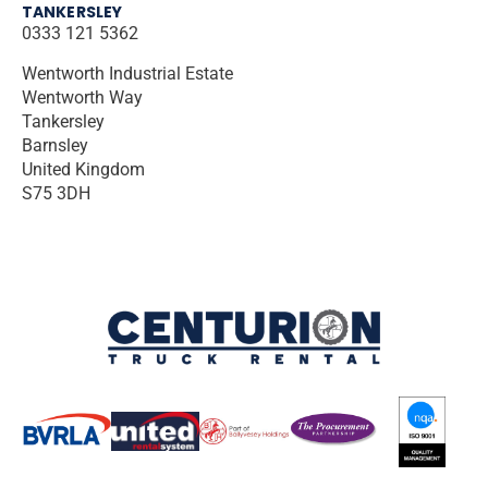
TANKERSLEY
0333 121 5362
Wentworth Industrial Estate
Wentworth Way
Tankersley
Barnsley
United Kingdom
S75 3DH