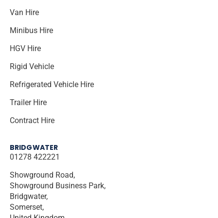
Van Hire
Minibus Hire
HGV Hire
Rigid Vehicle
Refrigerated Vehicle Hire
Trailer Hire
Contract Hire
BRIDGWATER
01278 422221
Showground Road,
Showground Business Park,
Bridgwater,
Somerset,
United Kingdom,