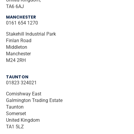
TA6 6AJ
MANCHESTER
0161 654 1270
Stakehill Industrial Park
Finlan Road
Middleton
Manchester
M24 2RH
TAUNTON
01823 324021
Cornishway East
Galmington Trading Estate
Taunton
Somerset
United Kingdom
TA1 5LZ