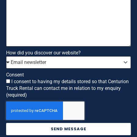
How did you discover our website?
Consent
I consent to having my details stored so that Centurion
Truck Rental can contact me in relation to my enquiry
(required)
SEND MESSAGE