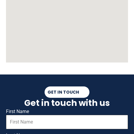
GET IN TOUCH
Get in touch with us
First Name