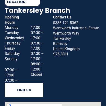
LOCATION
Tankersley Branch
Opening
Contact Us
Hours
0333 121 5362
Monday
17:00
Wentworth Industrial Estate
Tuesday
07:30 –
Wentworth Way
Wednesday
17:00
Tankersley
Thursday
07:30 –
Barnsley
Friday
17:00
United Kingdom
Saturday
07:30 –
S75 3DH
Sunday
17:00
08:00 –
12:00
07:30 –
Closed
17:00
07:30 –
FIND US