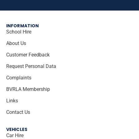
INFORMATION
School Hire
About Us
Customer Feedback
Request Personal Data
Complaints
BVRLA Membership
Links
Contact Us
VEHICLES
Car Hire