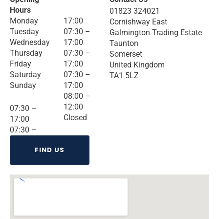
Hours
01823 324021
Monday
17:00
Cornishway East
Tuesday
07:30 –
Galmington Trading Estate
Wednesday
17:00
Taunton
Thursday
07:30 –
Somerset
Friday
17:00
United Kingdom
Saturday
07:30 –
TA1 5LZ
Sunday
17:00
08:00 –
12:00
07:30 –
Closed
17:00
07:30 –
FIND US