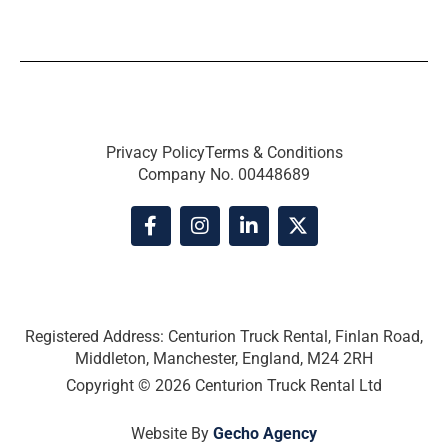
Privacy Policy
Terms & Conditions
Company No. 00448689
F
I
L
X
a
n
i
-
c
s
n
t
e
t
k
w
b
a
e
i
o
g
d
t
o
r
i
t
Registered Address: Centurion Truck Rental, Finlan Road,
k
a
n
e
Middleton, Manchester, England, M24 2RH
-
m
-
r
Copyright © 2026 Centurion Truck Rental Ltd
f
i
n
Website By
Gecho Agency