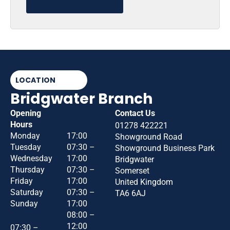
LOCATION
Bridgwater Branch
Opening
Contact Us
Hours
01278 422221
Monday
17:00
Showground Road
Tuesday
07:30 –
Showground Business Park
Wednesday
17:00
Bridgwater
Thursday
07:30 –
Somerset
Friday
17:00
United Kingdom
Saturday
07:30 –
TA6 6AJ
Sunday
17:00
08:00 –
12:00
07:30 –