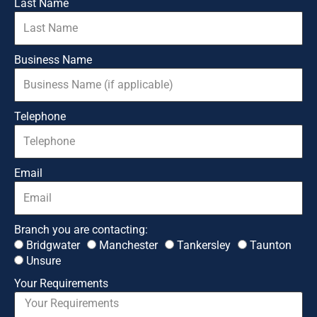
Last Name
Business Name
Telephone
Email
Branch you are contacting:
Bridgwater
Manchester
Tankersley
Taunton
Unsure
Your Requirements