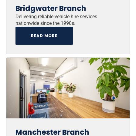
Bridgwater Branch
Delivering reliable vehicle hire services
nationwide since the 1990s.
READ MORE
Manchester Branch