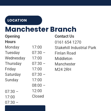
LOCATION
Manchester Branch
Opening
Contact Us
Hours
0161 654 1270
Monday
17:00
Stakehill Industrial Park
Tuesday
07:30 –
Finlan Road
Wednesday
17:00
Middleton
Thursday
07:30 –
Manchester
Friday
17:00
M24 2RH
Saturday
07:30 –
Sunday
17:00
08:00 –
12:00
07:30 –
Closed
17:00
07:30 –