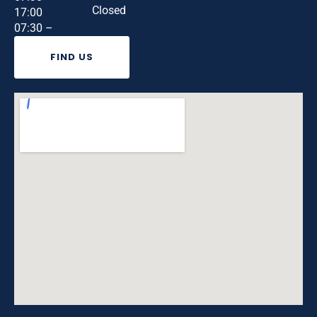
Closed
17:00
07:30 –
FIND US