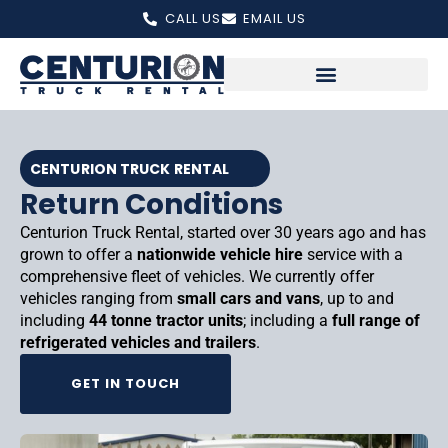
Skip
CALL US
EMAIL US
to
content
CENTURION TRUCK RENTAL
Return Conditions
Centurion Truck Rental, started over 30 years ago and has
grown to offer a
nationwide vehicle hire
service with a
comprehensive fleet of vehicles. We currently offer
vehicles ranging from
small cars and vans
, up to and
including
44 tonne tractor units
; including a
full range of
refrigerated vehicles and trailers
.
GET IN TOUCH