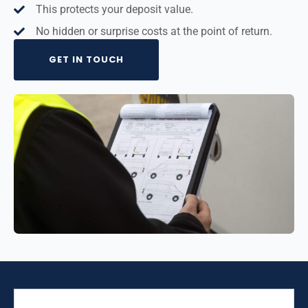
This protects your deposit value.
No hidden or surprise costs at the point of return.
GET IN TOUCH