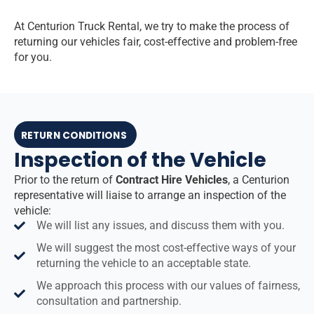
At Centurion Truck Rental, we try to make the process of
returning our vehicles fair, cost-effective and problem-free
for you.
RETURN CONDITIONS
Inspection of the Vehicle
Prior to the return of
Contract Hire Vehicles
, a Centurion
representative will liaise to arrange an inspection of the
vehicle:
We will list any issues, and discuss them with you.
We will suggest the most cost-effective ways of your
returning the vehicle to an acceptable state.
We approach this process with our values of fairness,
consultation and partnership.