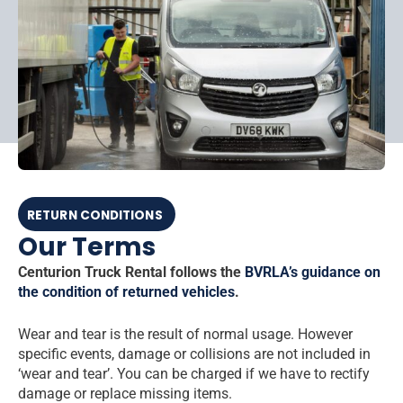
RETURN CONDITIONS
Our Terms
Centurion Truck Rental follows the
BVRLA’s guidance on
the condition of returned vehicles
.
Wear and tear is the result of normal usage. However
specific events, damage or collisions are not included in
‘wear and tear’. You can be charged if we have to rectify
damage or replace missing items.