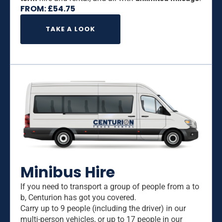
FROM:
£
54.75
TAKE A LOOK
Minibus Hire
If you need to transport a group of people from a to
b, Centurion has got you covered.
Carry up to 9 people (including the driver) in our
multi-person vehicles, or up to 17 people in our