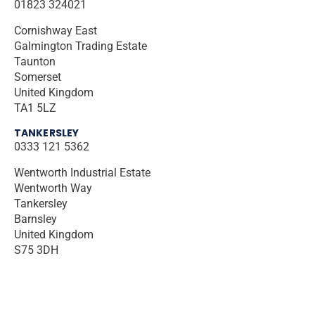
01823 324021
Cornishway East
Galmington Trading Estate
Taunton
Somerset
United Kingdom
TA1 5LZ
TANKERSLEY
0333 121 5362
Wentworth Industrial Estate
Wentworth Way
Tankersley
Barnsley
United Kingdom
S75 3DH