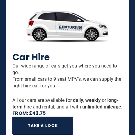
Car Hire
Our wide range of cars get you where you need to
go.
From small cars to 9 seat MPV’s, we can supply the
right hire car for you.
All our cars are available for
daily
,
weekly
or
long-
term
hire and rental, and all with
unlimited mileage
.
FROM:
£
42.75
TAKE A LOOK