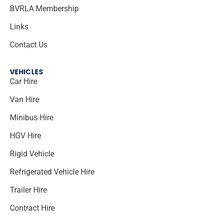
BVRLA Membership
Links
Contact Us
VEHICLES
Car Hire
Van Hire
Minibus Hire
HGV Hire
Rigid Vehicle
Refrigerated Vehicle Hire
Trailer Hire
Contract Hire