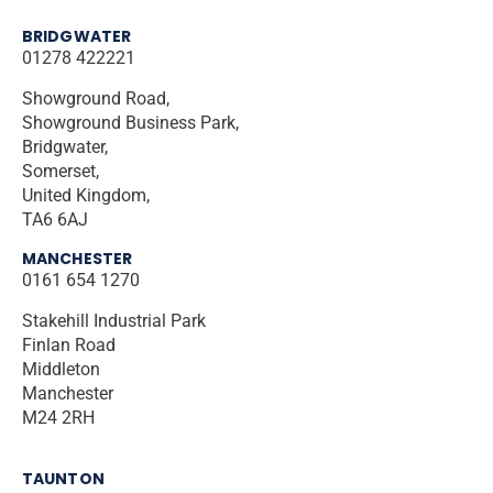
BRIDGWATER
01278 422221
Showground Road,
Showground Business Park,
Bridgwater,
Somerset,
United Kingdom,
TA6 6AJ
MANCHESTER
0161 654 1270
Stakehill Industrial Park
Finlan Road
Middleton
Manchester
M24 2RH
TAUNTON