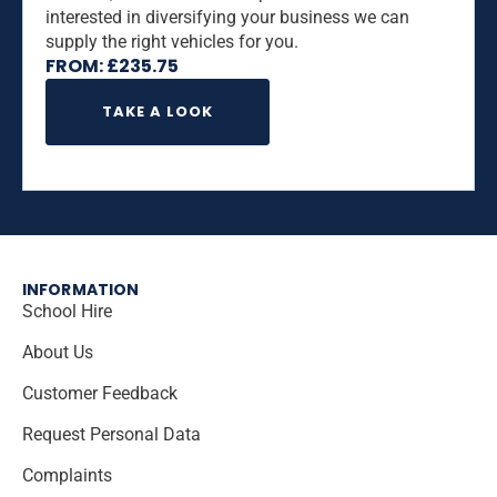
interested in diversifying your business we can
supply the right vehicles for you.
FROM:
£
235.75
TAKE A LOOK
INFORMATION
School Hire
About Us
Customer Feedback
Request Personal Data
Complaints