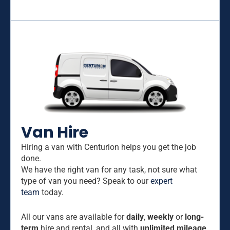
Van Hire
Hiring a van with Centurion helps you get the job
done.
We have the right van for any task, not sure what
type of van you need? Speak to our
expert
team
today.
All our vans are available for
daily
,
weekly
or
long-
term
hire and rental, and all with
unlimited mileage
.