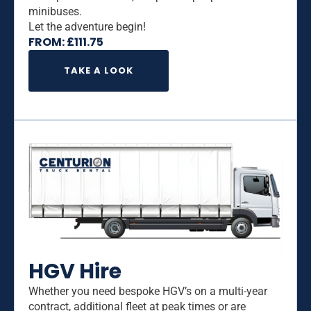
minibuses.
Let the adventure begin!
FROM:
£
111.75
TAKE A LOOK
HGV Hire
Whether you need bespoke HGV’s on a multi-year
contract, additional fleet at peak times or are