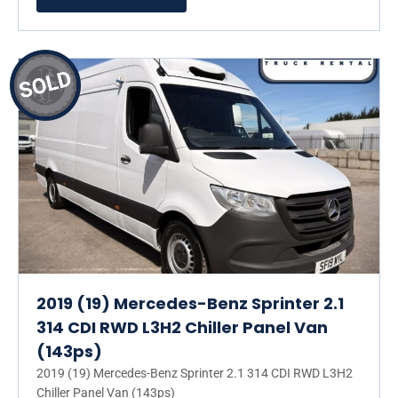
2019 (19) Mercedes-Benz Sprinter 2.1
314 CDI RWD L3H2 Chiller Panel Van
(143ps)
2019 (19) Mercedes-Benz Sprinter 2.1 314 CDI RWD L3H2
Chiller Panel Van (143ps)