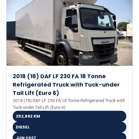
2018 (18) DAF LF 230 FA 18 Tonne
Refrigerated Truck with Tuck-under
Tail Lift (Euro 6)
2018 (18) DAF LF 230 FA 18 Tonne Refrigerated Truck with
Tuck-under Tail Lift (Euro 6)
252,882 KM
DIESEL
JUN 2027