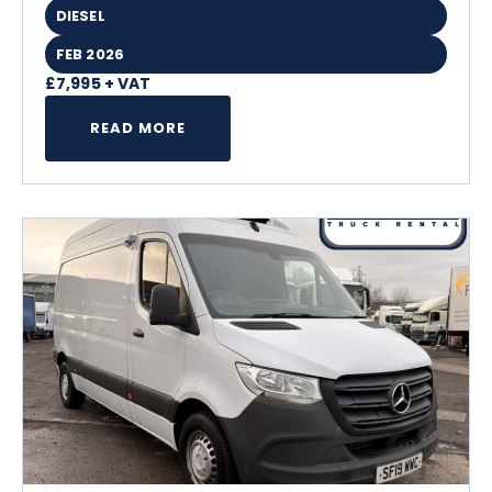
DIESEL
FEB 2026
£7,995 + VAT
READ MORE