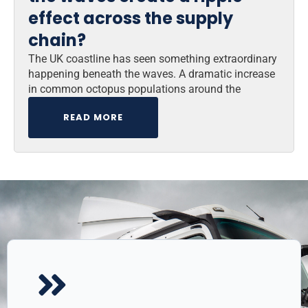
effect across the supply
chain?
The UK coastline has seen something extraordinary
happening beneath the waves. A dramatic increase
in common octopus populations around the
READ MORE