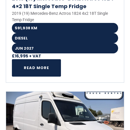
4×2 18T Single Temp Fridge
2019 (19) Mercedes-Benz Actros 1824 4x2 18T Single
Temp Fridge
591,938 KM
DIESEL
JUN 2027
£16,995 + VAT
READ MORE