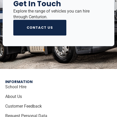
Get In Touch
Explore the range of vehicles you can hire
through Centurion.
CONTACT US
INFORMATION
School Hire
About Us
Customer Feedback
Request Personal Data