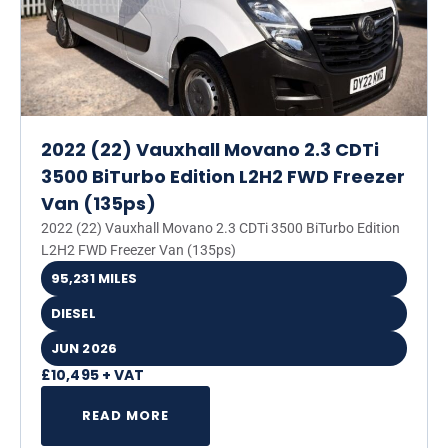
2022 (22) Vauxhall Movano 2.3 CDTi
3500 BiTurbo Edition L2H2 FWD Freezer
Van (135ps)
2022 (22) Vauxhall Movano 2.3 CDTi 3500 BiTurbo Edition
L2H2 FWD Freezer Van (135ps)
95,231 MILES
DIESEL
JUN 2026
£10,495 + VAT
READ MORE