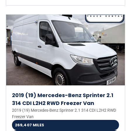
2019 (19) Mercedes-Benz Sprinter 2.1
314 CDI L2H2 RWD Freezer Van
2019 (19) Mercedes-Benz Sprinter 2.1 314 CDI L2H2 RWD
Freezer Van
269,407 MILES