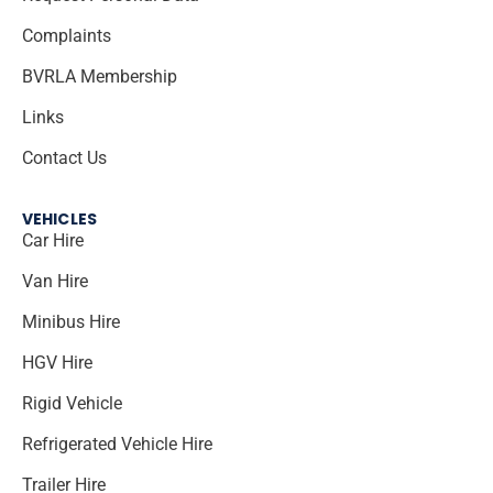
Complaints
BVRLA Membership
Links
Contact Us
VEHICLES
Car Hire
Van Hire
Minibus Hire
HGV Hire
Rigid Vehicle
Refrigerated Vehicle Hire
Trailer Hire