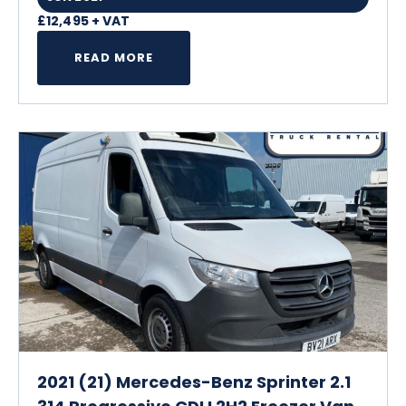
£12,495 + VAT
READ MORE
2021 (21) Mercedes-Benz Sprinter 2.1