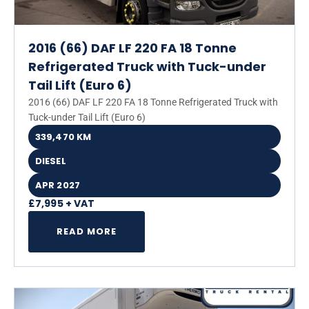
2016 (66) DAF LF 220 FA 18 Tonne
Refrigerated Truck with Tuck-under
Tail Lift (Euro 6)
2016 (66) DAF LF 220 FA 18 Tonne Refrigerated Truck with
Tuck-under Tail Lift (Euro 6)
339,470 KM
DIESEL
APR 2027
£7,995 + VAT
READ MORE