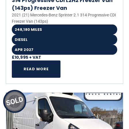
314 Progressive CDI L2H2 Freezer Van
(143ps) Freezer Van
2021 (21) Mercedes-Benz Sprinter 2.1 314 Progressive CDI
Freezer Van (143ps)
248,180 MILES
DIESEL
APR 2027
£10,995 + VAT
READ MORE