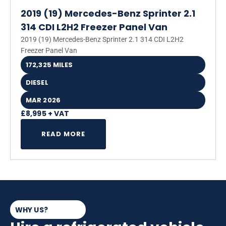
2019 (19) Mercedes-Benz Sprinter 2.1
314 CDI L2H2 Freezer Panel Van
2019 (19) Mercedes-Benz Sprinter 2.1 314 CDI L2H2
Freezer Panel Van
172,325 MILES
DIESEL
MAR 2026
£8,995 + VAT
READ MORE
WHY US?