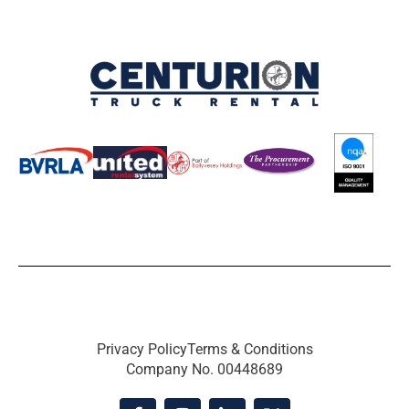
Privacy Policy
Terms & Conditions
Company No. 00448689
F
I
L
X