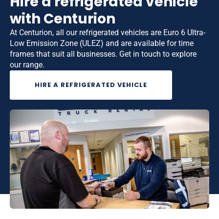
Hire a refrigerated vehicle
with Centurion
At Centurion, all our refrigerated vehicles are Euro 6 Ultra-
Low Emission Zone (ULEZ) and are available for time
frames that suit all businesses. Get in touch to explore
our range.
HIRE A REFRIGERATED VEHICLE