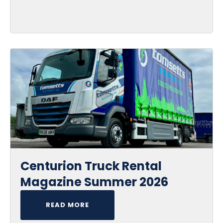
Centurion Truck Rental
Magazine Summer 2026
READ MORE