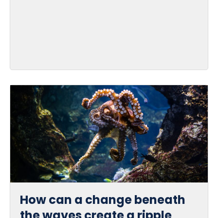
How can a change beneath
the waves create a ripple