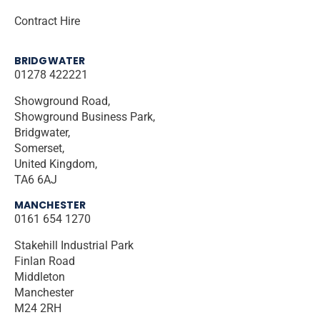
Contract Hire
BRIDGWATER
01278 422221
Showground Road,
Showground Business Park,
Bridgwater,
Somerset,
United Kingdom,
TA6 6AJ
MANCHESTER
0161 654 1270
Stakehill Industrial Park
Finlan Road
Middleton
Manchester
M24 2RH