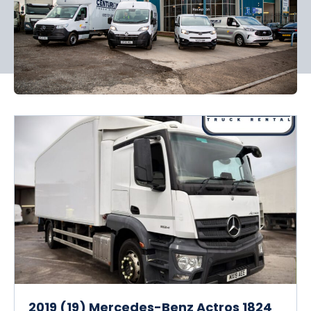
2019 (19) Mercedes-Benz Actros 1824