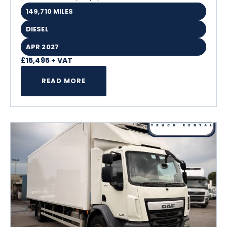
149,710 MILES
DIESEL
APR 2027
£15,495 + VAT
READ MORE