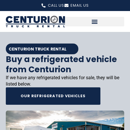
Skip
CALL US
EMAIL US
to
content
CENTURION TRUCK RENTAL
Buy a refrigerated vehicle
from Centurion
If we have any refrigerated vehicles for sale, they will be
listed below.
OUR REFRIGERATED VEHICLES