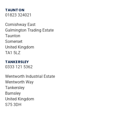
TAUNTON
01823 324021
Cornishway East
Galmington Trading Estate
Taunton
Somerset
United Kingdom
TA1 5LZ
TANKERSLEY
0333 121 5362
Wentworth Industrial Estate
Wentworth Way
Tankersley
Barnsley
United Kingdom
S75 3DH