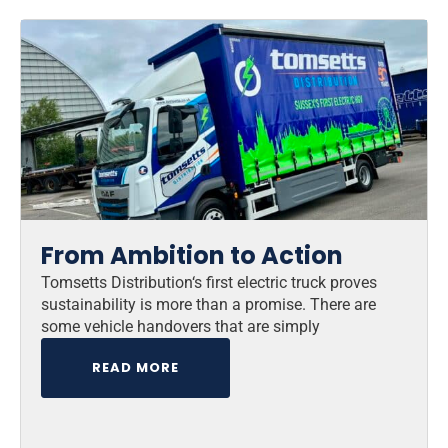
From Ambition to Action
Tomsetts Distribution‘s first electric truck proves
sustainability is more than a promise. There are
some vehicle handovers that are simply
READ MORE