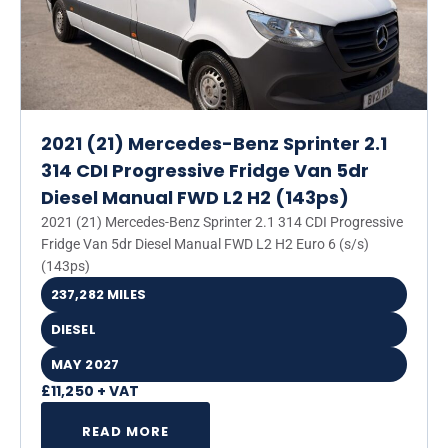
2021 (21) Mercedes-Benz Sprinter 2.1
314 CDI Progressive Fridge Van 5dr
Diesel Manual FWD L2 H2 (143ps)
2021 (21) Mercedes-Benz Sprinter 2.1 314 CDI Progressive
Fridge Van 5dr Diesel Manual FWD L2 H2 Euro 6 (s/s)
(143ps)
237,282 MILES
DIESEL
MAY 2027
£11,250 + VAT
READ MORE