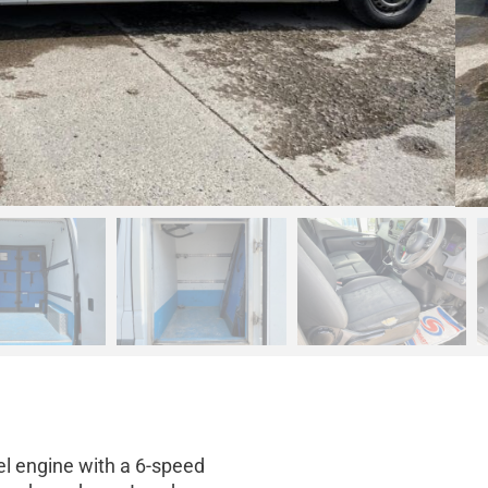
el engine with a 6-speed