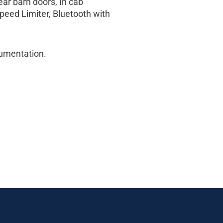
ear barn doors, In cab
peed Limiter, Bluetooth with
cumentation.