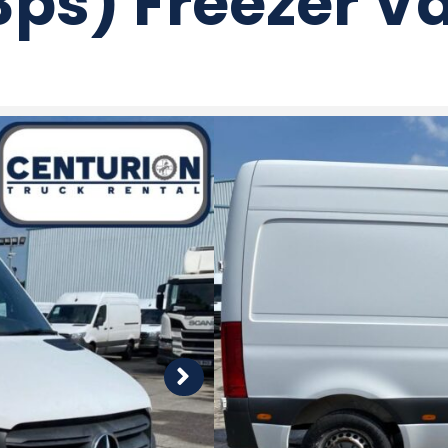
3ps) Freezer V
Price
£10,995 + VAT
Make and model
2021 (21) Mercedes-
Freezer Van (143ps
MOT expiry
Apr 2027
Mileage
248,180 Miles