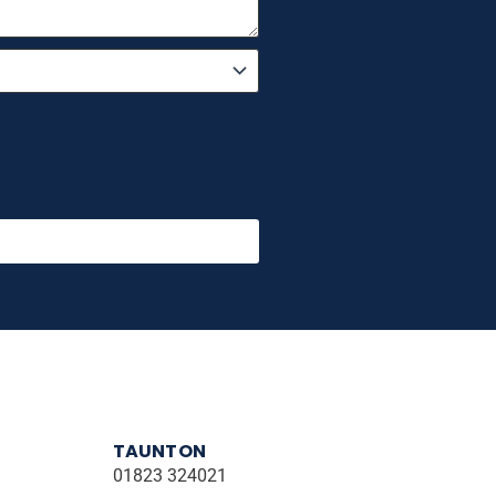
TAUNTON
01823 324021