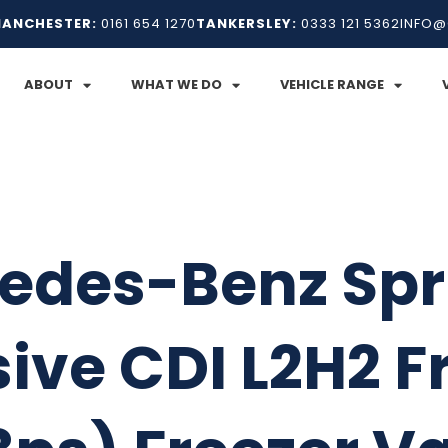
ANCHESTER:
0161 654 1270
TANKERSLEY:
0333 121 5362
INFO@
ABOUT
WHAT WE DO
VEHICLE RANGE
edes-Benz Spri
ive CDI L2H2 F