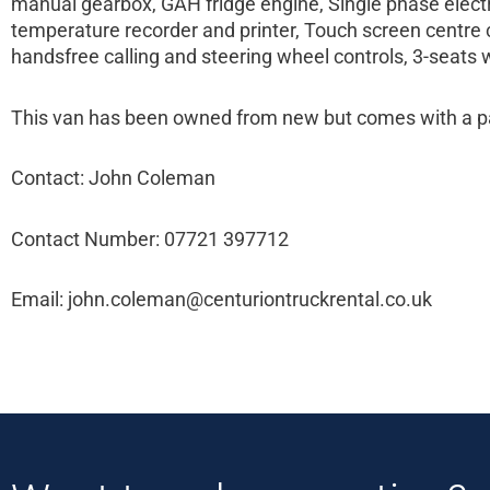
manual gearbox, GAH fridge engine, Single phase electri
temperature recorder and printer, Touch screen centre c
handsfree calling and steering wheel controls, 3-seats w
This van has been owned from new but comes with a par
Contact: John Coleman
Contact Number: 07721 397712
Email: john.coleman@centuriontruckrental.co.uk