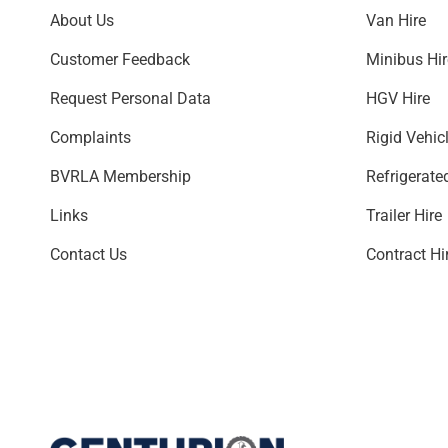
About Us
Van Hire
Customer Feedback
Minibus H
Request Personal Data
HGV Hire
Complaints
Rigid Vehic
BVRLA Membership
Refrigerate
Links
Trailer Hire
Contact Us
Contract Hi