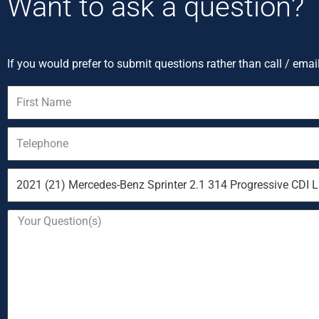
Want to ask a question?
If you would prefer to submit questions rather than call / emai
First
Name
Telephone
Vehicle
you
are
Your
enquiring
Question
about