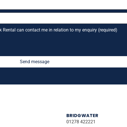
k Rental can contact me in relation to my enquiry (required)
Send message
BRIDGWATER
01278 422221