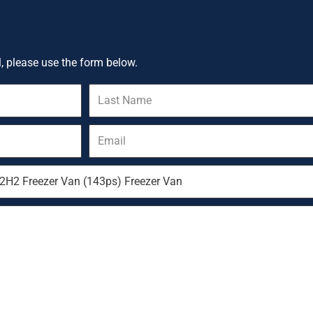
l, please use the form below.
Last
Name
Email