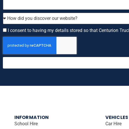
How
did
you
Consent
I consent to having my details stored so that Centurion Truc
discover
our
website?
INFORMATION
VEHICLES
School Hire
Car Hire