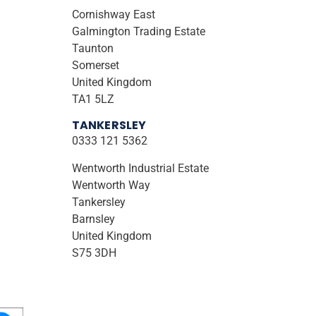
Cornishway East
Galmington Trading Estate
Taunton
Somerset
United Kingdom
TA1 5LZ
TANKERSLEY
0333 121 5362
Wentworth Industrial Estate
Wentworth Way
Tankersley
Barnsley
United Kingdom
S75 3DH