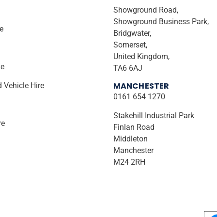
Showground Road,
Showground Business Park,
ire
Bridgwater,
Somerset,
United Kingdom,
le
TA6 6AJ
MANCHESTER
d Vehicle Hire
0161 654 1270
Stakehill Industrial Park
re
Finlan Road
Middleton
Manchester
M24 2RH