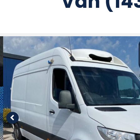
Van (14