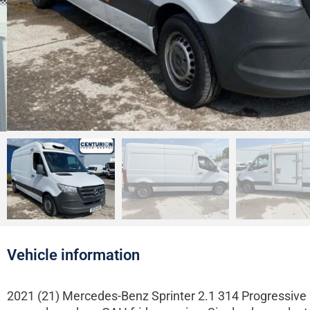
Vehicle information
2021 (21) Mercedes-Benz Sprinter 2.1 314 Progressive C