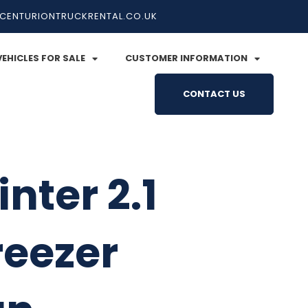
CENTURIONTRUCKRENTAL.CO.UK
VEHICLES FOR SALE
CUSTOMER INFORMATION
CONTACT US
nter 2.1
reezer