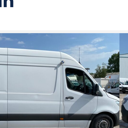
an
Benz Sprinter 2.1 314 Progressive CDI
)