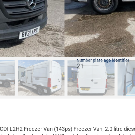
Fuel type
Diesel
Date of manufacture
31/03/2021
Number plate age identifier
21
DI L2H2 Freezer Van (143ps) Freezer Van, 2.0 litre dies