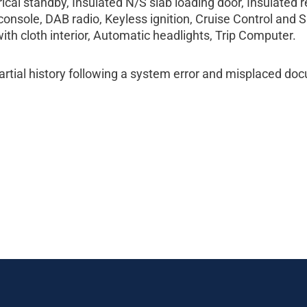
cal standby, Insulated N/S slab loading door, Insulated r
onsole, DAB radio, Keyless ignition, Cruise Control and S
ith cloth interior, Automatic headlights, Trip Computer.
tial history following a system error and misplaced do