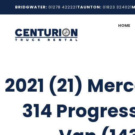
Skip
BRIDGWATER:
01278 422221
TAUNTON:
01823 324021
M
to
content
HOME
2021 (21) Merc
314 Progress