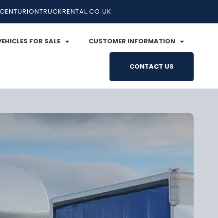
CENTURIONTRUCKRENTAL.CO.UK
VEHICLES FOR SALE
CUSTOMER INFORMATION
CONTACT US