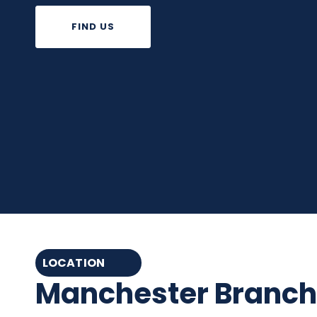
FIND US
LOCATION
Manchester Branch