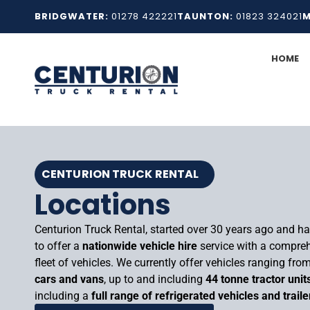
Skip
BRIDGWATER:
01278 422221
TAUNTON:
01823 324021
M
to
content
HOME
CENTURION TRUCK RENTAL
Locations
Centurion Truck Rental, started over 30 years ago and h
to offer a
nationwide vehicle hire
service with a compre
fleet of vehicles. We currently offer vehicles ranging fro
cars and vans
, up to and including
44 tonne tractor unit
including a
full range of refrigerated vehicles and traile