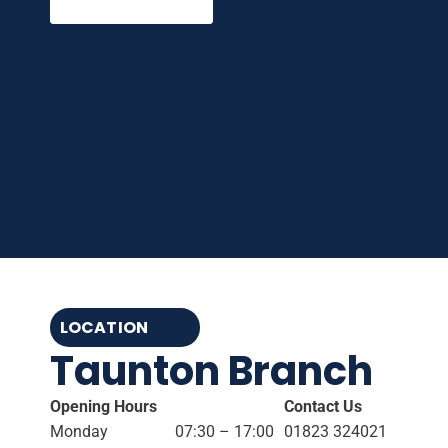
LOCATION
Taunton Branch
Opening Hours
Contact Us
Monday
07:30 – 17:00
01823 324021