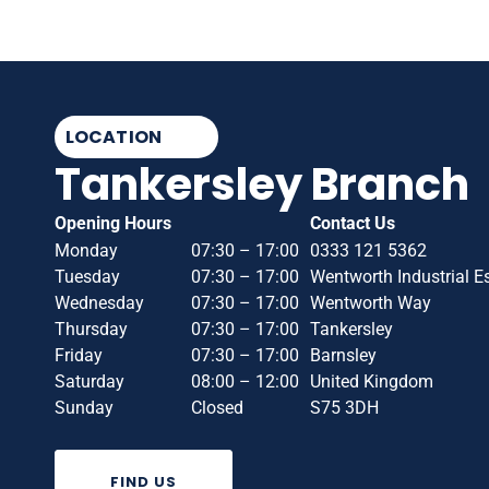
LOCATION
Tankersley Branch
Opening Hours
Contact Us
Monday
07:30 – 17:00
0333 121 5362
Tuesday
07:30 – 17:00
Wentworth Industrial E
Wednesday
07:30 – 17:00
Wentworth Way
Thursday
07:30 – 17:00
Tankersley
Friday
07:30 – 17:00
Barnsley
Saturday
08:00 – 12:00
United Kingdom
Sunday
Closed
S75 3DH
FIND US