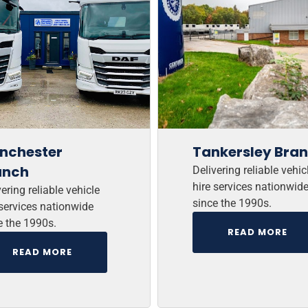
nchester
Tankersley Bra
anch
Delivering reliable vehic
hire services nationwid
ering reliable vehicle
since the 1990s.
 services nationwide
e the 1990s.
READ MORE
READ MORE