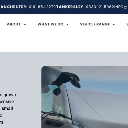
ANCHESTER:
0161 654 1270
TANKERSLEY:
0333 121 5362
INFO@
ABOUT
WHAT WE DO
VEHICLE RANGE
as grown
hensive
m
small
s
;
rs
.