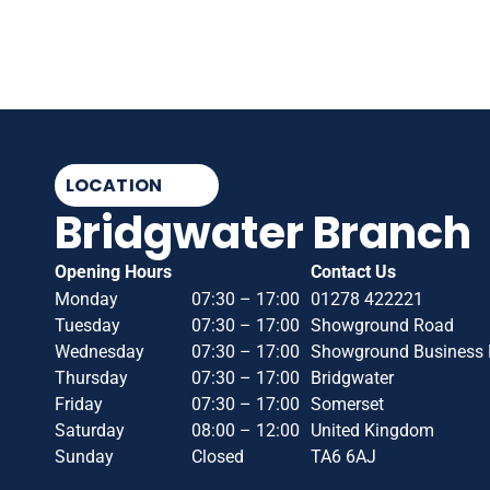
LOCATION
Bridgwater Branch
Opening Hours
Contact Us
Monday
07:30 – 17:00
01278 422221
Tuesday
07:30 – 17:00
Showground Road
Wednesday
07:30 – 17:00
Showground Business 
Thursday
07:30 – 17:00
Bridgwater
Friday
07:30 – 17:00
Somerset
Saturday
08:00 – 12:00
United Kingdom
Sunday
Closed
TA6 6AJ