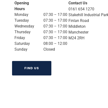
Opening
Contact Us
Hours
0161 654 1270
Monday
07:30 – 17:00
Stakehill Industrial Par
Tuesday
07:30 – 17:00
Finlan Road
Wednesday
07:30 – 17:00
Middleton
Thursday
07:30 – 17:00
Manchester
Friday
07:30 – 17:00
M24 2RH
Saturday
08:00 – 12:00
Sunday
Closed
FIND US