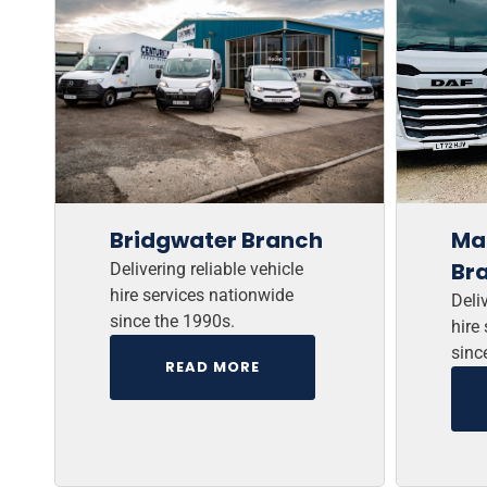
Bridgwater Branch
Ma
Br
Delivering reliable vehicle
hire services nationwide
Deliv
since the 1990s.
hire
sinc
READ MORE