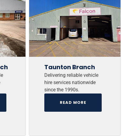
nch
Taunton Branch
le
Delivering reliable vehicle
e
hire services nationwide
since the 1990s.
READ MORE