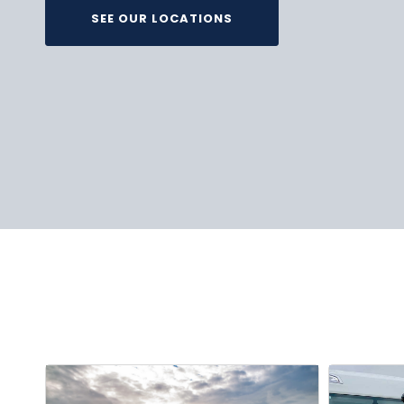
SEE OUR LOCATIONS