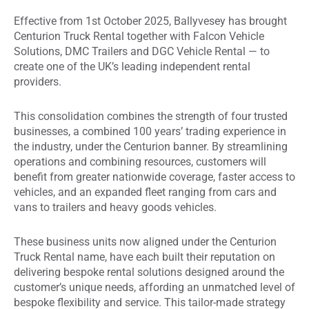
Effective from 1st October 2025, Ballyvesey has brought
Centurion Truck Rental together with Falcon Vehicle
Solutions, DMC Trailers and DGC Vehicle Rental — to
create one of the UK’s leading independent rental
providers.
This consolidation combines the strength of four trusted
businesses, a combined 100 years’ trading experience in
the industry, under the Centurion banner. By streamlining
operations and combining resources, customers will
benefit from greater nationwide coverage, faster access to
vehicles, and an expanded fleet ranging from cars and
vans to trailers and heavy goods vehicles.
These business units now aligned under the Centurion
Truck Rental name, have each built their reputation on
delivering bespoke rental solutions designed around the
customer’s unique needs, affording an unmatched level of
bespoke flexibility and service. This tailor-made strategy