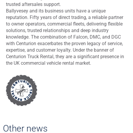
trusted aftersales support.
Ballyvesey and its business units have a unique
reputation. Fifty years of direct trading, a reliable partner
to owner operators, commercial fleets, delivering flexible
solutions, trusted relationships and deep industry
knowledge. The combination of Falcon, DMC, and DGC
with Centurion exacerbates the proven legacy of service,
expertise, and customer loyalty. Under the banner of
Centurion Truck Rental, they are a significant presence in
the UK commercial vehicle rental market.
Other news