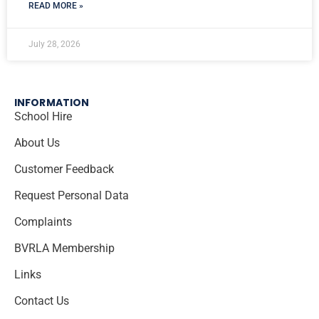
READ MORE »
July 28, 2026
INFORMATION
School Hire
About Us
Customer Feedback
Request Personal Data
Complaints
BVRLA Membership
Links
Contact Us