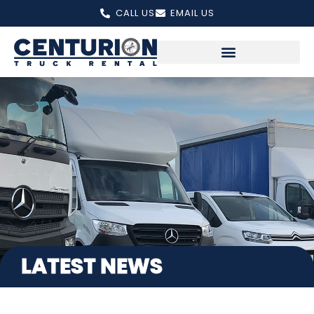
Skip
CALL US
EMAIL US
to
content
LATEST NEWS