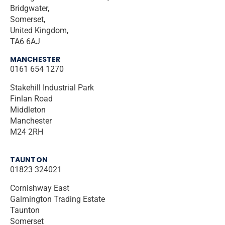
Bridgwater,
Somerset,
United Kingdom,
TA6 6AJ
MANCHESTER
0161 654 1270
Stakehill Industrial Park
Finlan Road
Middleton
Manchester
M24 2RH
TAUNTON
01823 324021
Cornishway East
Galmington Trading Estate
Taunton
Somerset