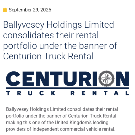
September 29, 2025
Ballyvesey Holdings Limited
consolidates their rental
portfolio under the banner of
Centurion Truck Rental
Ballyvesey Holdings Limited consolidates their rental
portfolio under the banner of Centurion Truck Rental
making this one of the United Kingdom’s leading
providers of independent commercial vehicle rental.