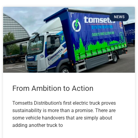
NEWS
From Ambition to Action
Tomsetts Distribution‘s first electric truck proves
sustainability is more than a promise. There are
some vehicle handovers that are simply about
adding another truck to