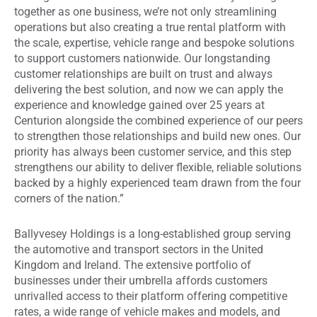
together as one business, we’re not only streamlining
operations but also creating a true rental platform with
the scale, expertise, vehicle range and bespoke solutions
to support customers nationwide. Our longstanding
customer relationships are built on trust and always
delivering the best solution, and now we can apply the
experience and knowledge gained over 25 years at
Centurion alongside the combined experience of our peers
to strengthen those relationships and build new ones. Our
priority has always been customer service, and this step
strengthens our ability to deliver flexible, reliable solutions
backed by a highly experienced team drawn from the four
corners of the nation.”
Ballyvesey Holdings is a long-established group serving
the automotive and transport sectors in the United
Kingdom and Ireland. The extensive portfolio of
businesses under their umbrella affords customers
unrivalled access to their platform offering competitive
rates, a wide range of vehicle makes and models, and