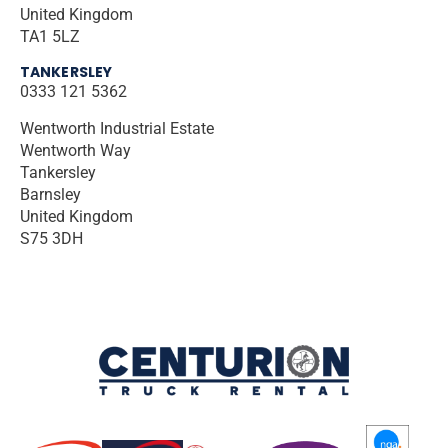
United Kingdom
TA1 5LZ
TANKERSLEY
0333 121 5362
Wentworth Industrial Estate
Wentworth Way
Tankersley
Barnsley
United Kingdom
S75 3DH