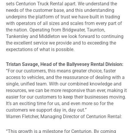
sets Centurion Truck Rental apart. We understand the
needs of the customer base, and this understanding
underpins the platform of trust we have built in trading
with operators of all sizes and scales from every part of
the nation. Operating from Bridgwater, Taunton,
Tankersley and Middleton we look forward to continuing
the excellent service we provide and to exceeding the
expectations of what is possible.
Tristan Savage, Head of the Ballyvesey Rental Division:
“For our customers, this means greater choice, faster
access to vehicles, and the reassurance of dealing with a
single, unified team. With our combined knowledge and
resources, we can be more responsive than ever, making it
easier for our customers to keep their businesses moving.
It’s an exciting time for us, and even more so for the
customers we support day in, day out.”
Warren Fletcher, Managing Director of Centurion Rental:
“This growth is a milestone for Centurion. By coming