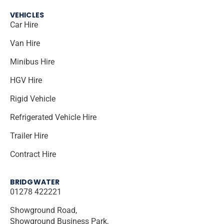
VEHICLES
Car Hire
Van Hire
Minibus Hire
HGV Hire
Rigid Vehicle
Refrigerated Vehicle Hire
Trailer Hire
Contract Hire
BRIDGWATER
01278 422221
Showground Road,
Showground Business Park,