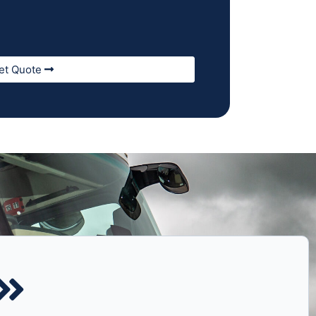
et Quote