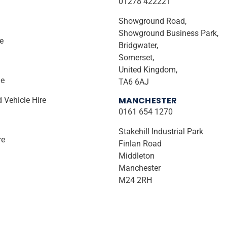
01278 422221
Showground Road,
Showground Business Park,
ire
Bridgwater,
Somerset,
United Kingdom,
le
TA6 6AJ
MANCHESTER
d Vehicle Hire
0161 654 1270
Stakehill Industrial Park
re
Finlan Road
Middleton
Manchester
M24 2RH