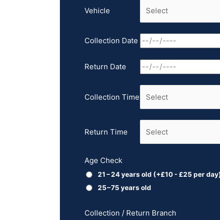
Vehicle
Collection Date
Return Date
Collection Time
Return Time
Age Check
21 – 24 years old
(+
£
10
-
£
25
per day
25 – 75 years old
Collection / Return Branch