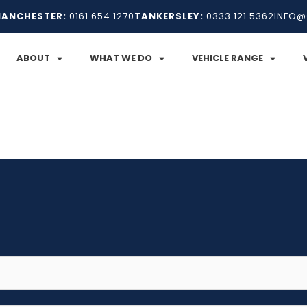
ANCHESTER:
0161 654 1270
TANKERSLEY:
0333 121 5362
INFO@
ABOUT
WHAT WE DO
VEHICLE RANGE