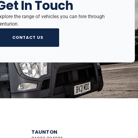
Get In Touch
xplore the range of vehicles you can hire through
enturion.
CONTACT US
TAUNTON