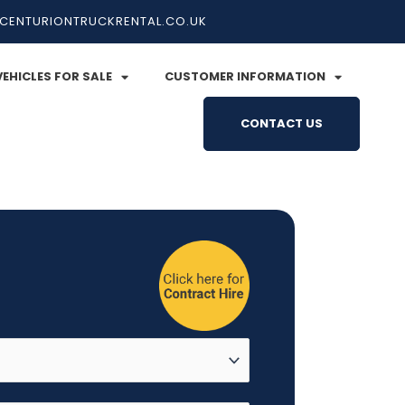
CENTURIONTRUCKRENTAL.CO.UK
VEHICLES FOR SALE
CUSTOMER INFORMATION
CONTACT US