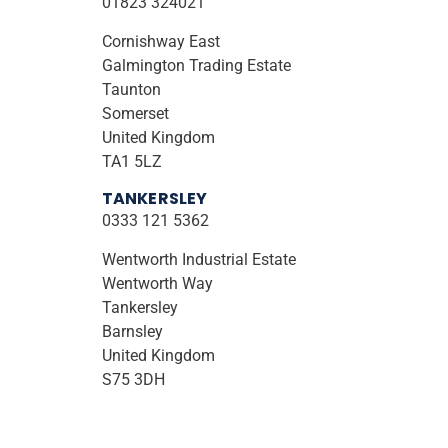
01823 324021
Cornishway East
Galmington Trading Estate
Taunton
Somerset
United Kingdom
TA1 5LZ
TANKERSLEY
0333 121 5362
Wentworth Industrial Estate
Wentworth Way
Tankersley
Barnsley
United Kingdom
S75 3DH