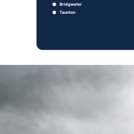
Bridgwater
Taunton