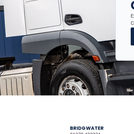
E
C
BRIDGWATER