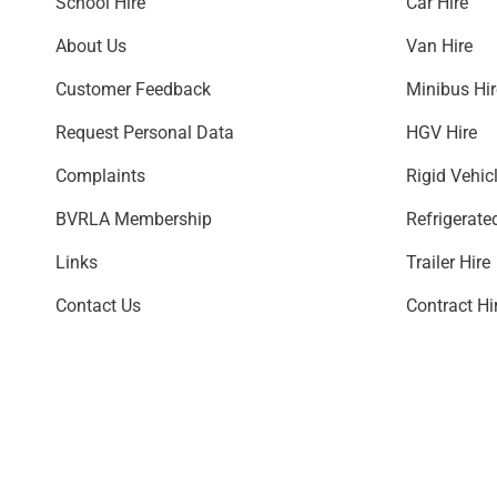
School Hire
Car Hire
About Us
Van Hire
Customer Feedback
Minibus H
Request Personal Data
HGV Hire
Complaints
Rigid Vehic
BVRLA Membership
Refrigerate
Links
Trailer Hire
Contact Us
Contract Hi