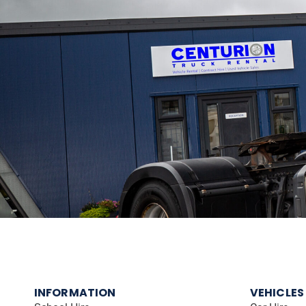
INFORMATION
VEHICLES