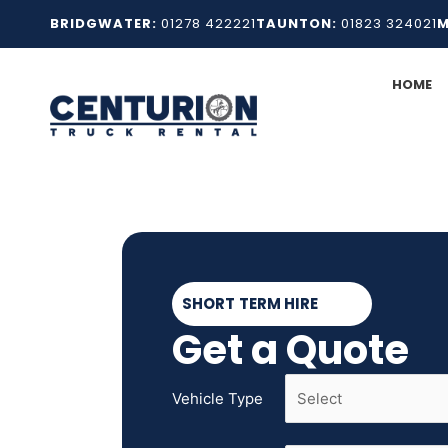
Skip
BRIDGWATER:
01278 422221
TAUNTON:
01823 324021
M
to
content
HOME
SHORT TERM HIRE
Get a Quote
Vehicle Type