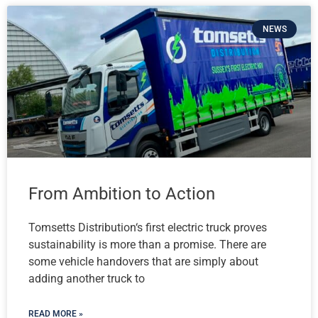
NEWS
From Ambition to Action
Tomsetts Distribution‘s first electric truck proves
sustainability is more than a promise. There are
some vehicle handovers that are simply about
adding another truck to
READ MORE »