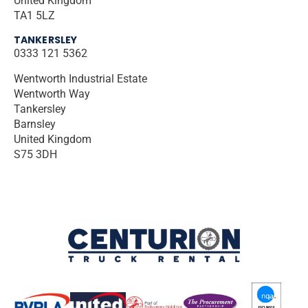
United Kingdom
TA1 5LZ
TANKERSLEY
0333 121 5362
Wentworth Industrial Estate
Wentworth Way
Tankersley
Barnsley
United Kingdom
S75 3DH