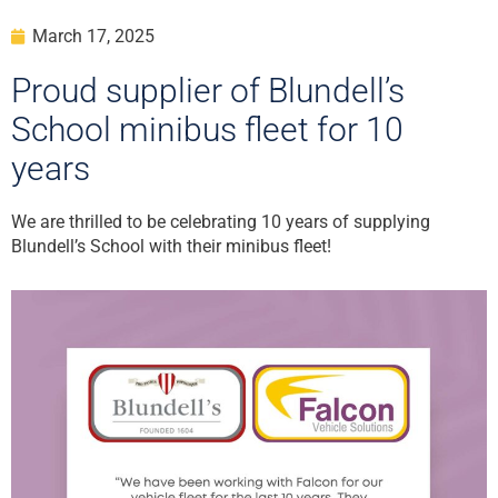
March 17, 2025
Proud supplier of Blundell’s
School minibus fleet for 10
years
We are thrilled to be celebrating 10 years of supplying
Blundell’s School with their minibus fleet!