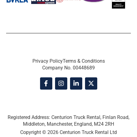
Privacy Policy
Terms & Conditions
Company No. 00448689
F
I
L
X
a
n
i
-
c
s
n
t
e
t
k
w
b
a
e
i
o
g
d
t
o
r
i
t
Registered Address: Centurion Truck Rental, Finlan Road,
k
a
n
e
Middleton, Manchester, England, M24 2RH
-
m
-
r
Copyright © 2026 Centurion Truck Rental Ltd
f
i