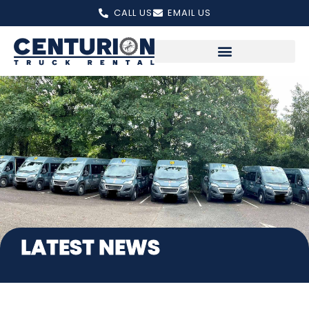
Skip
CALL US
EMAIL US
to
content
LATEST NEWS