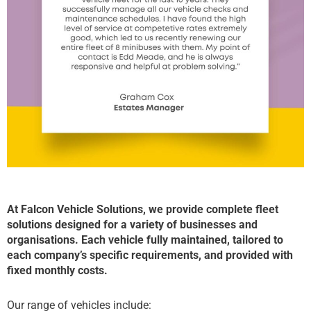
At Falcon Vehicle Solutions, we provide complete fleet
solutions designed for a variety of businesses and
organisations. Each vehicle fully maintained, tailored to
each company’s specific requirements, and provided with
fixed monthly costs.
Our range of vehicles include: