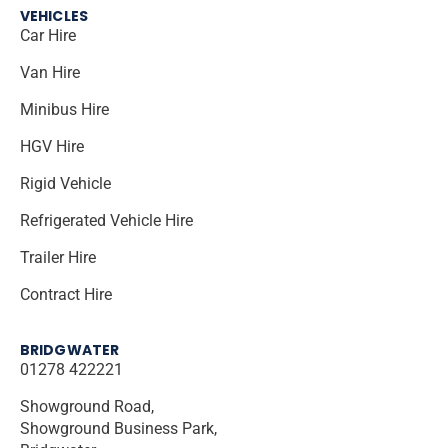
VEHICLES
Car Hire
Van Hire
Minibus Hire
HGV Hire
Rigid Vehicle
Refrigerated Vehicle Hire
Trailer Hire
Contract Hire
BRIDGWATER
01278 422221
Showground Road,
Showground Business Park,