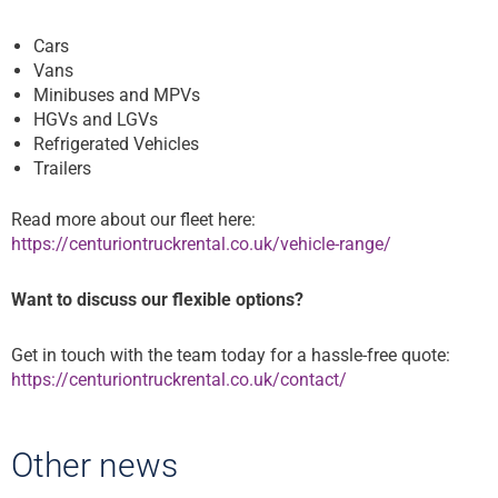
Cars
Vans
Minibuses and MPVs
HGVs and LGVs
Refrigerated Vehicles
Trailers
Read more about our fleet here:
https://centuriontruckrental.co.uk/vehicle-range/
Want to discuss our flexible options?
Get in touch with the team today for a hassle-free quote:
https://centuriontruckrental.co.uk/contact/
Other news