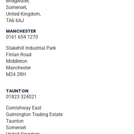
Bridgwater,
Somerset,
United Kingdom,
TA6 6AJ
MANCHESTER
0161 654 1270
Stakehill Industrial Park
Finlan Road
Middleton
Manchester
M24 2RH
TAUNTON
01823 324021
Cornishway East
Galmington Trading Estate
Taunton
Somerset