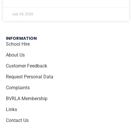
July 28, 2026
INFORMATION
School Hire
About Us
Customer Feedback
Request Personal Data
Complaints
BVRLA Membership
Links
Contact Us