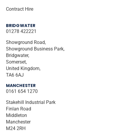
Contract Hire
BRIDGWATER
01278 422221
Showground Road,
Showground Business Park,
Bridgwater,
Somerset,
United Kingdom,
TA6 6AJ
MANCHESTER
0161 654 1270
Stakehill Industrial Park
Finlan Road
Middleton
Manchester
M24 2RH