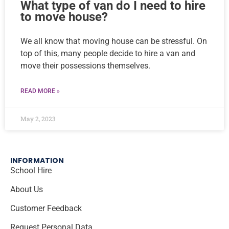
What type of van do I need to hire
to move house?
We all know that moving house can be stressful. On
top of this, many people decide to hire a van and
move their possessions themselves.
READ MORE »
May 2, 2023
INFORMATION
School Hire
About Us
Customer Feedback
Request Personal Data