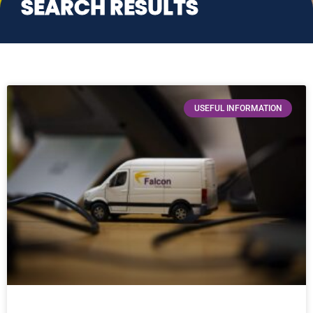
SEARCH RESULTS
USEFUL INFORMATION