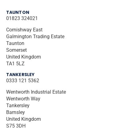
TAUNTON
01823 324021
Cornishway East
Galmington Trading Estate
Taunton
Somerset
United Kingdom
TA1 5LZ
TANKERSLEY
0333 121 5362
Wentworth Industrial Estate
Wentworth Way
Tankersley
Barnsley
United Kingdom
S75 3DH