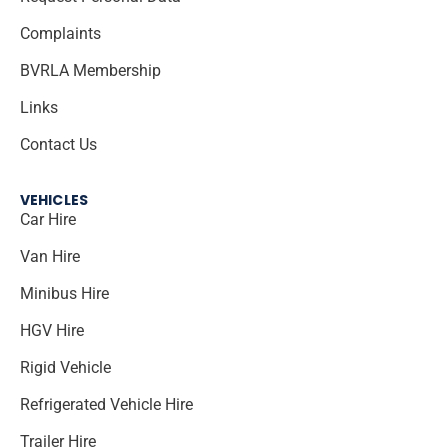
Complaints
BVRLA Membership
Links
Contact Us
VEHICLES
Car Hire
Van Hire
Minibus Hire
HGV Hire
Rigid Vehicle
Refrigerated Vehicle Hire
Trailer Hire