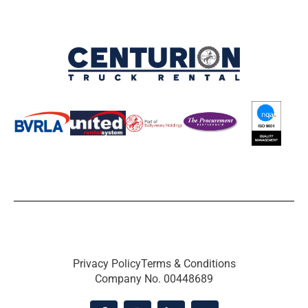
Privacy Policy
Terms & Conditions
Company No. 00448689
F
I
L
X