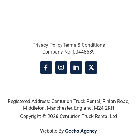
Privacy Policy
Terms & Conditions
Company No. 00448689
F
I
L
X
a
n
i
-
c
s
n
t
e
t
k
w
b
a
e
i
o
g
d
t
o
r
i
t
Registered Address: Centurion Truck Rental, Finlan Road,
k
a
n
e
Middleton, Manchester, England, M24 2RH
-
m
-
r
Copyright © 2026 Centurion Truck Rental Ltd
f
i
n
Website By
Gecho Agency