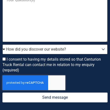
enquiring
Question
about
How
did
you
Consent
I consent to having my details stored so that Centurion
discover
Truck Rental can contact me in relation to my enquiry
our
(required)
website?
Send message