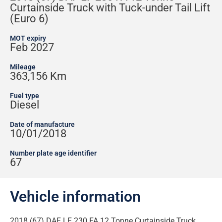
Curtainside Truck with Tuck-under Tail Lift
(Euro 6)
MOT expiry
Feb 2027
Mileage
363,156 Km
Fuel type
Diesel
Date of manufacture
10/01/2018
Number plate age identifier
67
Vehicle information
2018 (67) DAF LF 230 FA 12 Tonne Curtainside Truck