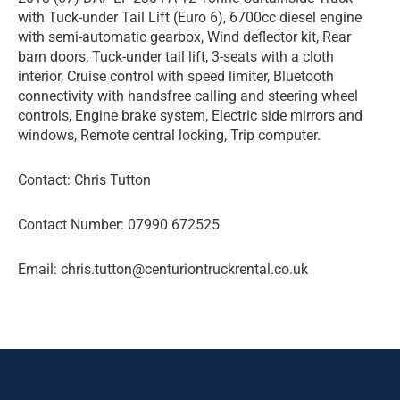
with Tuck-under Tail Lift (Euro 6), 6700cc diesel engine
with semi-automatic gearbox, Wind deflector kit, Rear
barn doors, Tuck-under tail lift, 3-seats with a cloth
interior, Cruise control with speed limiter, Bluetooth
connectivity with handsfree calling and steering wheel
controls, Engine brake system, Electric side mirrors and
windows, Remote central locking, Trip computer.
Contact: Chris Tutton
Contact Number: 07990 672525
Email: chris.tutton@centuriontruckrental.co.uk