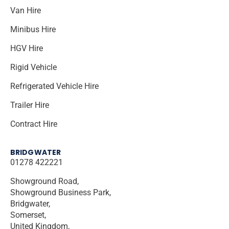
Van Hire
Minibus Hire
HGV Hire
Rigid Vehicle
Refrigerated Vehicle Hire
Trailer Hire
Contract Hire
BRIDGWATER
01278 422221
Showground Road,
Showground Business Park,
Bridgwater,
Somerset,
United Kingdom,