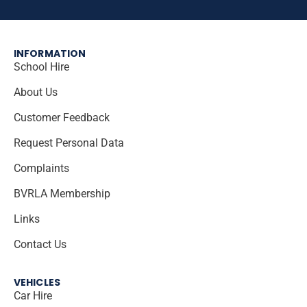
INFORMATION
School Hire
About Us
Customer Feedback
Request Personal Data
Complaints
BVRLA Membership
Links
Contact Us
VEHICLES
Car Hire