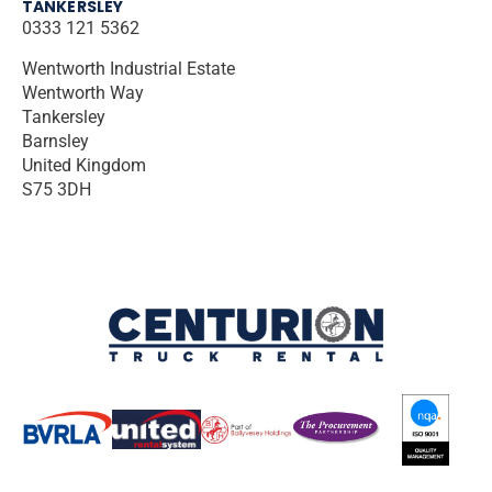
TANKERSLEY
0333 121 5362
Wentworth Industrial Estate
Wentworth Way
Tankersley
Barnsley
United Kingdom
S75 3DH