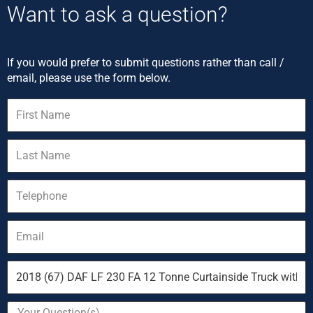
Want to ask a question?
If you would prefer to submit questions rather than call /
email, please use the form below.
First
Name
Last
Name
Telephone
Email
Vehicle
you
are
Your