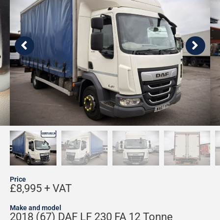
Price
£8,995 + VAT
Make and model
2018 (67) DAF LF 230 FA 12 Tonne