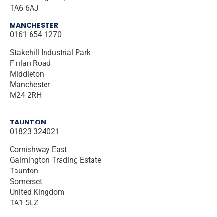
TA6 6AJ
MANCHESTER
0161 654 1270
Stakehill Industrial Park
Finlan Road
Middleton
Manchester
M24 2RH
TAUNTON
01823 324021
Cornishway East
Galmington Trading Estate
Taunton
Somerset
United Kingdom
TA1 5LZ