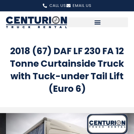
Skip
CALL US
EMAIL US
to
content
2018 (67) DAF LF 230 FA 12
Tonne Curtainside Truck
with Tuck-under Tail Lift
(Euro 6)