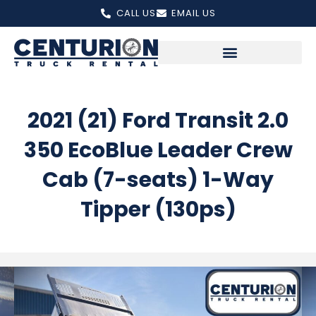
Skip
CALL US
EMAIL US
to
content
2021 (21) Ford Transit 2.0
350 EcoBlue Leader Crew
Cab (7-seats) 1-Way
Tipper (130ps)