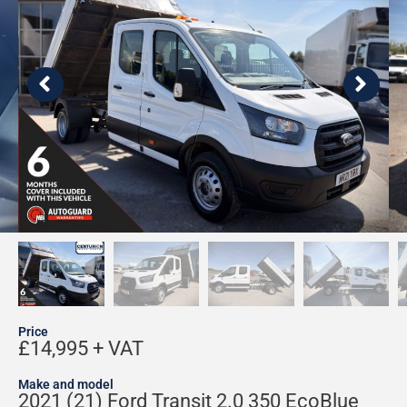
Price
£14,995 + VAT
Make and model
2021 (21) Ford Transit 2.0 350 EcoBlue