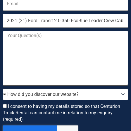
Vehicle
you
are
Your
enquiring
Question
about
How
did
you
Consent
I consent to having my details stored so that Centurion
discover
Truck Rental can contact me in relation to my enquiry
our
(required)
website?