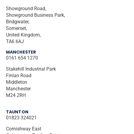
Showground Road,
Showground Business Park,
Bridgwater,
Somerset,
United Kingdom,
TA6 6AJ
MANCHESTER
0161 654 1270
Stakehill Industrial Park
Finlan Road
Middleton
Manchester
M24 2RH
TAUNTON
01823 324021
Cornishway East