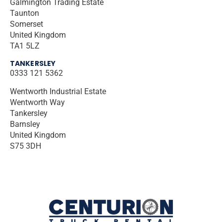
Galmington Trading Estate
Taunton
Somerset
United Kingdom
TA1 5LZ
TANKERSLEY
0333 121 5362
Wentworth Industrial Estate
Wentworth Way
Tankersley
Barnsley
United Kingdom
S75 3DH