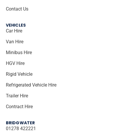
Contact Us
VEHICLES
Car Hire
Van Hire
Minibus Hire
HGV Hire
Rigid Vehicle
Refrigerated Vehicle Hire
Trailer Hire
Contract Hire
BRIDGWATER
01278 422221