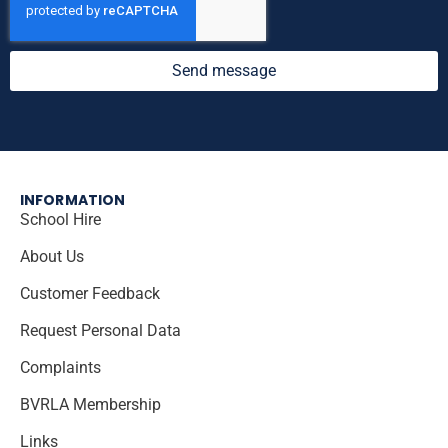
Send message
INFORMATION
School Hire
About Us
Customer Feedback
Request Personal Data
Complaints
BVRLA Membership
Links