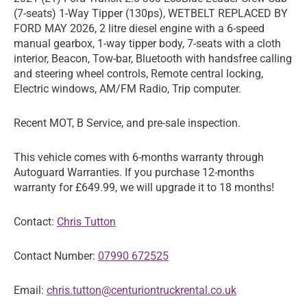
(7-seats) 1-Way Tipper (130ps), WETBELT REPLACED BY
FORD MAY 2026, 2 litre diesel engine with a 6-speed
manual gearbox, 1-way tipper body, 7-seats with a cloth
interior, Beacon, Tow-bar, Bluetooth with handsfree calling
and steering wheel controls, Remote central locking,
Electric windows, AM/FM Radio, Trip computer.
Recent MOT, B Service, and pre-sale inspection.
This vehicle comes with 6-months warranty through
Autoguard Warranties. If you purchase 12-months
warranty for £649.99, we will upgrade it to 18 months!
Contact:
Chris Tutton
Contact Number:
07990 672525
Email:
chris.tutton@centuriontruckrental.co.uk