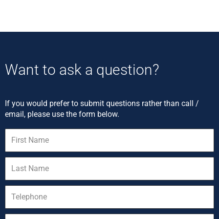
Want to ask a question?
If you would prefer to submit questions rather than call /
email, please use the form below.
First
Name
Last
Name
Telephone
Email