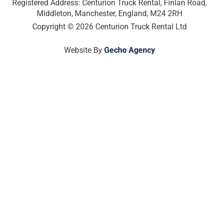
o
r
i
t
Registered Address: Centurion Truck Rental, Finlan Road,
k
a
n
e
Middleton, Manchester, England, M24 2RH
-
m
-
r
Copyright © 2026 Centurion Truck Rental Ltd
f
i
n
Website By
Gecho Agency