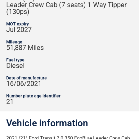
Leader Crew Cab (7-seats) 1-Way Tipper
(130ps)
MOT expiry
Jul 2027
Mileage
51,887 Miles
Fuel type
Diesel
Date of manufacture
16/06/2021
Number plate age identifier
21
Vehicle information
2021 (21) Ford Transit 2.0 350 EcoBlue Leader Crew Cab