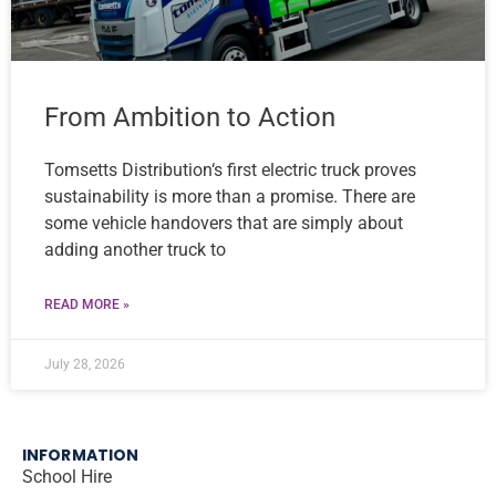
From Ambition to Action
Tomsetts Distribution‘s first electric truck proves
sustainability is more than a promise. There are
some vehicle handovers that are simply about
adding another truck to
READ MORE »
July 28, 2026
INFORMATION
School Hire