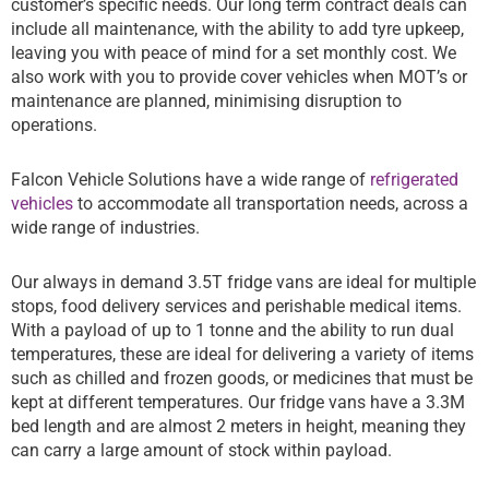
customer’s specific needs. Our long term contract deals can
include all maintenance, with the ability to add tyre upkeep,
leaving you with peace of mind for a set monthly cost. We
also work with you to provide cover vehicles when MOT’s or
maintenance are planned, minimising disruption to
operations.
Falcon Vehicle Solutions have a wide range of
refrigerated
vehicles
to accommodate all transportation needs, across a
wide range of industries.
Our always in demand 3.5T fridge vans are ideal for multiple
stops, food delivery services and perishable medical items.
With a payload of up to 1 tonne and the ability to run dual
temperatures, these are ideal for delivering a variety of items
such as chilled and frozen goods, or medicines that must be
kept at different temperatures. Our fridge vans have a 3.3M
bed length and are almost 2 meters in height, meaning they
can carry a large amount of stock within payload.