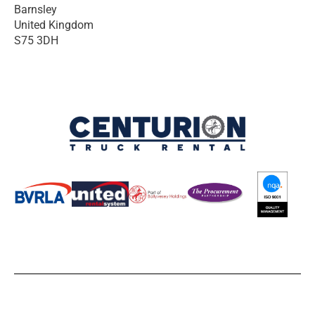
Barnsley
United Kingdom
S75 3DH