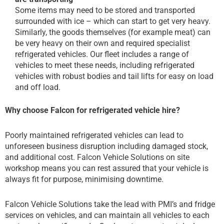
Some items may need to be stored and transported
surrounded with ice – which can start to get very heavy.
Similarly, the goods themselves (for example meat) can
be very heavy on their own and required specialist
refrigerated vehicles. Our fleet includes a range of
vehicles to meet these needs, including refrigerated
vehicles with robust bodies and tail lifts for easy on load
and off load.
Why choose Falcon for refrigerated vehicle hire?
Poorly maintained refrigerated vehicles can lead to
unforeseen business disruption including damaged stock,
and additional cost. Falcon Vehicle Solutions on site
workshop means you can rest assured that your vehicle is
always fit for purpose, minimising downtime.
Falcon Vehicle Solutions take the lead with PMI’s and fridge
services on vehicles, and can maintain all vehicles to each