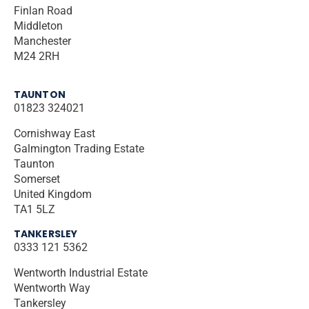
Finlan Road
Middleton
Manchester
M24 2RH
TAUNTON
01823 324021
Cornishway East
Galmington Trading Estate
Taunton
Somerset
United Kingdom
TA1 5LZ
TANKERSLEY
0333 121 5362
Wentworth Industrial Estate
Wentworth Way
Tankersley