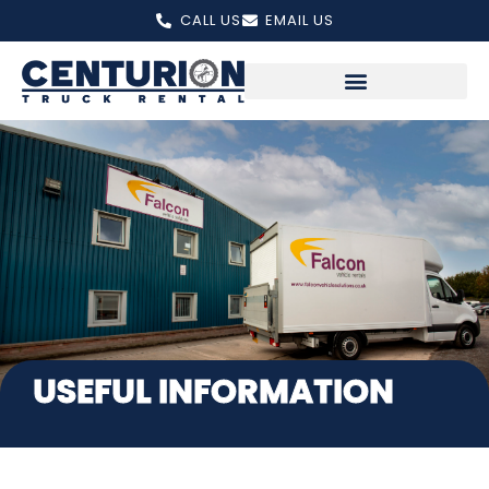
Skip
CALL US
EMAIL US
to
content
USEFUL INFORMATION