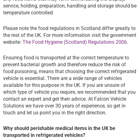
service, holding, preparation, handling and storage should be
temperature controlled.
Please note the food regulations in Scotland differ greatly to
the rest of the UK. For more information visit the government
website:
The Food Hygiene (Scotland) Regulations 2006
.
Ensuring food is transported at the correct temperature to
prevent bacterial growth and therefore reduce the risk of
food poisoning, means that choosing the correct refrigerated
vehicle is essential. There are a wide range of vehicles
available for this purpose in the UK. If you are unsure of
which type of vehicle you require, we recommended that you
contact an expert and get their advice. At Falcon Vehicle
Solutions we have over 30 years of experience, so get in
touch and let us point you in the right direction.
Why should perishable medical items in the UK be
transported in refrigerated vehicles?