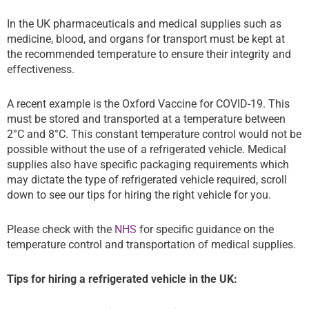
In the UK pharmaceuticals and medical supplies such as
medicine, blood, and organs for transport must be kept at
the recommended temperature to ensure their integrity and
effectiveness.
A recent example is the Oxford Vaccine for COVID-19. This
must be stored and transported at a temperature between
2°C and 8°C. This constant temperature control would not be
possible without the use of a refrigerated vehicle. Medical
supplies also have specific packaging requirements which
may dictate the type of refrigerated vehicle required, scroll
down to see our tips for hiring the right vehicle for you.
Please check with the
NHS
for specific guidance on the
temperature control and transportation of medical supplies.
Tips for hiring a refrigerated vehicle in the UK: