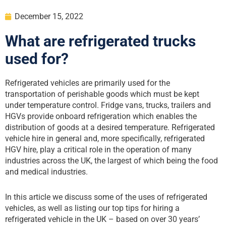
December 15, 2022
What are refrigerated trucks
used for?
Refrigerated vehicles are primarily used for the
transportation of perishable goods which must be kept
under temperature control. Fridge vans, trucks, trailers and
HGVs provide onboard refrigeration which enables the
distribution of goods at a desired temperature. Refrigerated
vehicle hire in general and, more specifically, refrigerated
HGV hire, play a critical role in the operation of many
industries across the UK, the largest of which being the food
and medical industries.
In this article we discuss some of the uses of refrigerated
vehicles, as well as listing our top tips for hiring a
refrigerated vehicle in the UK – based on over 30 years’