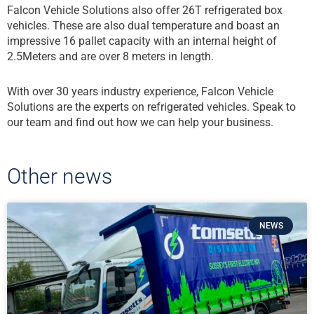
Falcon Vehicle Solutions also offer 26T refrigerated box
vehicles. These are also dual temperature and boast an
impressive 16 pallet capacity with an internal height of
2.5Meters and are over 8 meters in length.
With over 30 years industry experience, Falcon Vehicle
Solutions are the experts on refrigerated vehicles. Speak to
our team and find out how we can help your business.
Other news
NEWS