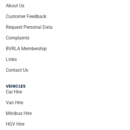
About Us
Customer Feedback
Request Personal Data
Complaints
BVRLA Membership
Links
Contact Us
VEHICLES
Car Hire
Van Hire
Minibus Hire
HGV Hire