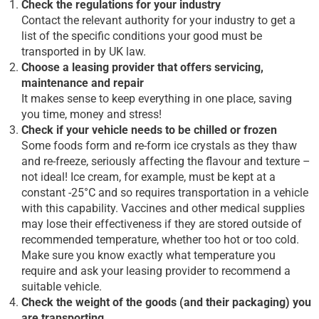
Check the regulations for your industry
Contact the relevant authority for your industry to get a
list of the specific conditions your good must be
transported in by UK law.
Choose a leasing provider that offers servicing,
maintenance and repair
It makes sense to keep everything in one place, saving
you time, money and stress!
Check if your vehicle needs to be chilled or frozen
Some foods form and re-form ice crystals as they thaw
and re-freeze, seriously affecting the flavour and texture –
not ideal! Ice cream, for example, must be kept at a
constant -25°C and so requires transportation in a vehicle
with this capability. Vaccines and other medical supplies
may lose their effectiveness if they are stored outside of
recommended temperature, whether too hot or too cold.
Make sure you know exactly what temperature you
require and ask your leasing provider to recommend a
suitable vehicle.
Check the weight of the goods (and their packaging) you
are transporting