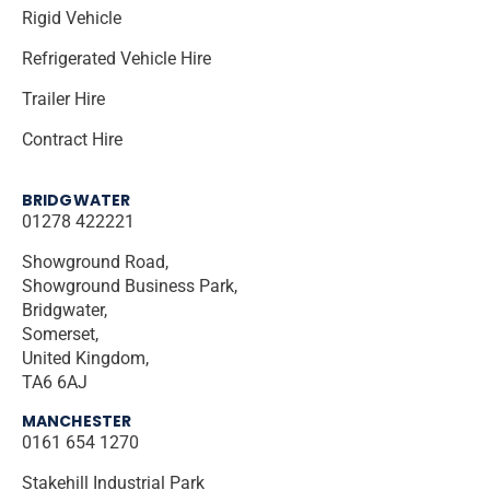
Rigid Vehicle
Refrigerated Vehicle Hire
Trailer Hire
Contract Hire
BRIDGWATER
01278 422221
Showground Road,
Showground Business Park,
Bridgwater,
Somerset,
United Kingdom,
TA6 6AJ
MANCHESTER
0161 654 1270
Stakehill Industrial Park