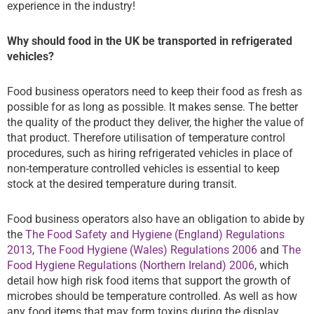
experience in the industry!
Why should food in the UK be transported in refrigerated
vehicles?
Food business operators need to keep their food as fresh as
possible for as long as possible. It makes sense. The better
the quality of the product they deliver, the higher the value of
that product. Therefore utilisation of temperature control
procedures, such as hiring refrigerated vehicles in place of
non-temperature controlled vehicles is essential to keep
stock at the desired temperature during transit.
Food business operators also have an obligation to abide by
the
The Food Safety and Hygiene (England) Regulations
2013
,
The Food Hygiene (Wales) Regulations 2006
and
The
Food Hygiene Regulations (Northern Ireland) 2006
, which
detail how high risk food items that support the growth of
microbes should be temperature controlled. As well as how
any food items that may form toxins during the display,