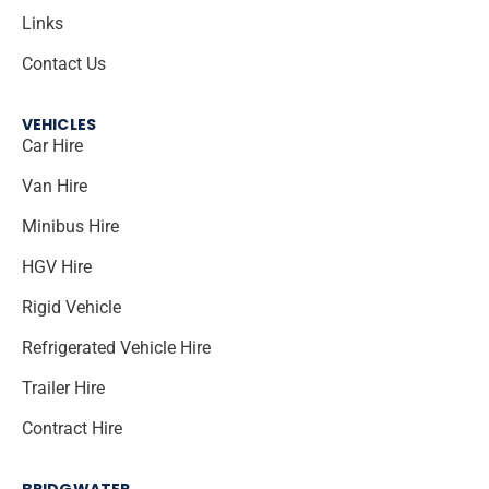
Links
Contact Us
VEHICLES
Car Hire
Van Hire
Minibus Hire
HGV Hire
Rigid Vehicle
Refrigerated Vehicle Hire
Trailer Hire
Contract Hire
BRIDGWATER