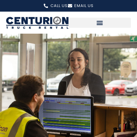
Skip
CALL US
EMAIL US
to
content