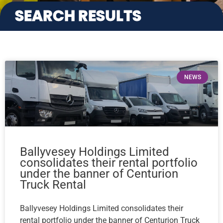
SEARCH RESULTS
NEWS
Ballyvesey Holdings Limited
consolidates their rental portfolio
under the banner of Centurion
Truck Rental
Ballyvesey Holdings Limited consolidates their
rental portfolio under the banner of Centurion Truck