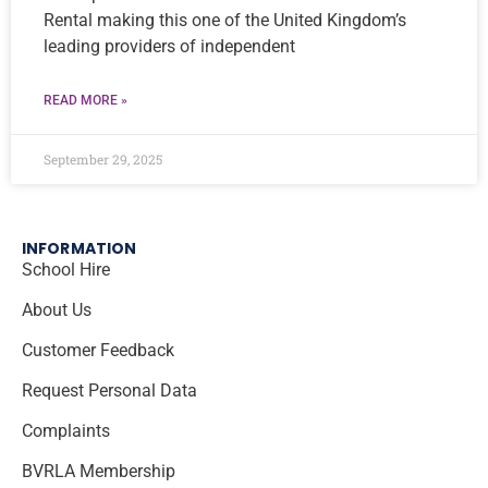
Rental making this one of the United Kingdom’s
leading providers of independent
READ MORE »
September 29, 2025
INFORMATION
School Hire
About Us
Customer Feedback
Request Personal Data
Complaints
BVRLA Membership