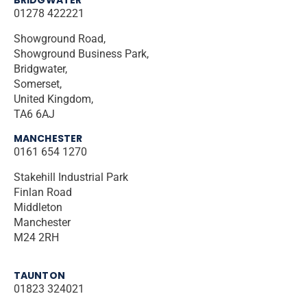
01278 422221
Showground Road,
Showground Business Park,
Bridgwater,
Somerset,
United Kingdom,
TA6 6AJ
MANCHESTER
0161 654 1270
Stakehill Industrial Park
Finlan Road
Middleton
Manchester
M24 2RH
TAUNTON
01823 324021