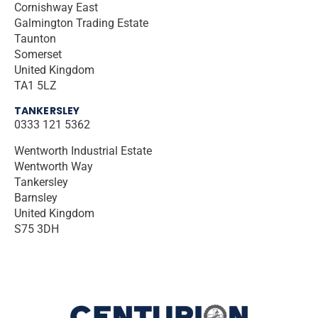
Cornishway East
Galmington Trading Estate
Taunton
Somerset
United Kingdom
TA1 5LZ
TANKERSLEY
0333 121 5362
Wentworth Industrial Estate
Wentworth Way
Tankersley
Barnsley
United Kingdom
S75 3DH