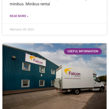
minibus. Minibus rental
READ MORE »
February 28, 2023
USEFUL INFORMATION