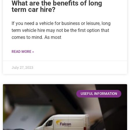
What are the benefits of long
term car hire?
If you need a vehicle for business or leisure, long
term vehicle hire may not be the first option that
comes to mind. As most
READ MORE »
July 27, 2023
USEFUL INFORMATION