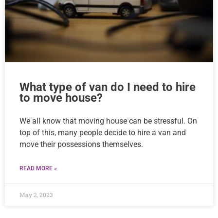
What type of van do I need to hire
to move house?
We all know that moving house can be stressful. On
top of this, many people decide to hire a van and
move their possessions themselves.
READ MORE »
May 2, 2023