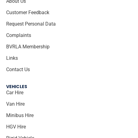
About Us
Customer Feedback
Request Personal Data
Complaints
BVRLA Membership
Links
Contact Us
VEHICLES
Car Hire
Van Hire
Minibus Hire
HGV Hire