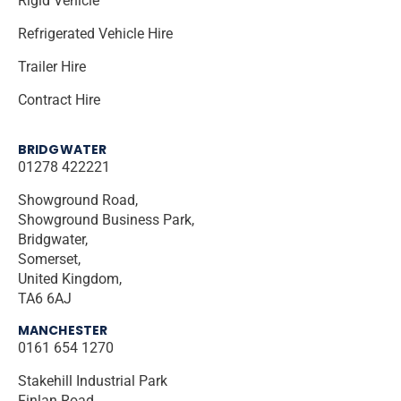
Rigid Vehicle
Refrigerated Vehicle Hire
Trailer Hire
Contract Hire
BRIDGWATER
01278 422221
Showground Road,
Showground Business Park,
Bridgwater,
Somerset,
United Kingdom,
TA6 6AJ
MANCHESTER
0161 654 1270
Stakehill Industrial Park
Finlan Road