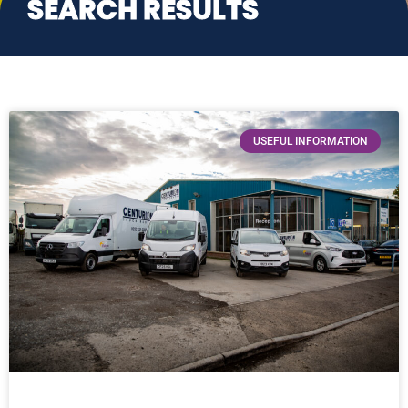
SEARCH RESULTS
USEFUL INFORMATION