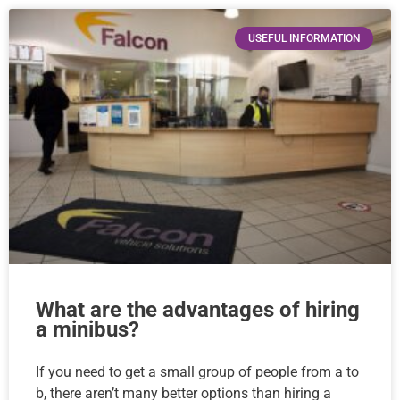
USEFUL INFORMATION
What are the advantages of hiring
a minibus?
If you need to get a small group of people from a to
b, there aren’t many better options than hiring a