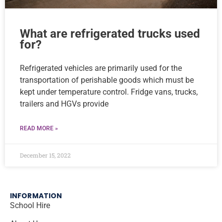
What are refrigerated trucks used
for?
Refrigerated vehicles are primarily used for the
transportation of perishable goods which must be
kept under temperature control. Fridge vans, trucks,
trailers and HGVs provide
READ MORE »
December 15, 2022
INFORMATION
School Hire