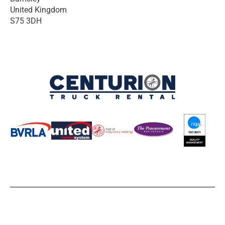
United Kingdom
S75 3DH