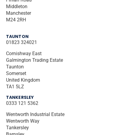
Middleton
Manchester
M24 2RH
TAUNTON
01823 324021
Cornishway East
Galmington Trading Estate
Taunton
Somerset
United Kingdom
TA1 5LZ
TANKERSLEY
0333 121 5362
Wentworth Industrial Estate
Wentworth Way
Tankersley
Barnsley